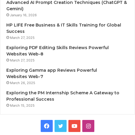
Advanced AI Prompt Creation Techniques (ChatGPT &
Gemini)
January 16, 2026
HP LIFE Free Business & IT Skills Training for Global
Success
March 27, 2025
Exploring PDF Editing Skills Reviews Powerful
Websites Web-8
March 27, 2025
Exploring Gamma app Reviews Powerful
Websites Web-7
March 26, 2025
Exploring the PM Internship Scheme A Gateway to
Professional Success
March 15, 2025
F
T
Y
I