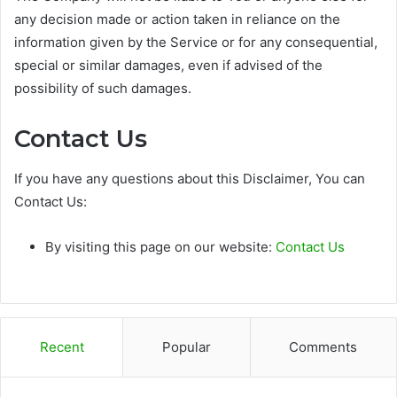
any decision made or action taken in reliance on the
information given by the Service or for any consequential,
special or similar damages, even if advised of the
possibility of such damages.
Contact Us
If you have any questions about this Disclaimer, You can
Contact Us:
By visiting this page on our website:
Contact Us
Recent
Popular
Comments