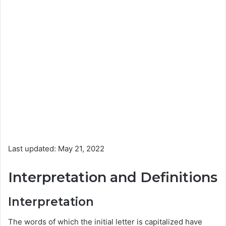
Last updated: May 21, 2022
Interpretation and Definitions
Interpretation
The words of which the initial letter is capitalized have