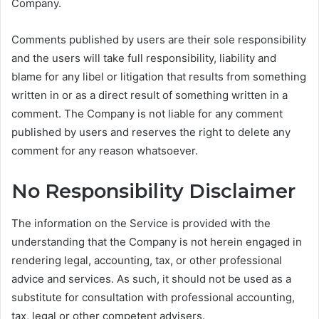
Company.
Comments published by users are their sole responsibility
and the users will take full responsibility, liability and
blame for any libel or litigation that results from something
written in or as a direct result of something written in a
comment. The Company is not liable for any comment
published by users and reserves the right to delete any
comment for any reason whatsoever.
No Responsibility Disclaimer
The information on the Service is provided with the
understanding that the Company is not herein engaged in
rendering legal, accounting, tax, or other professional
advice and services. As such, it should not be used as a
substitute for consultation with professional accounting,
tax, legal or other competent advisers.