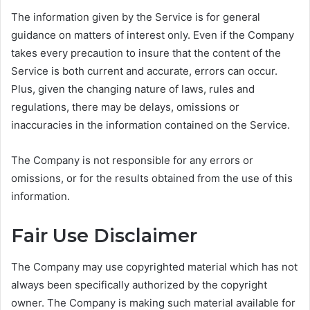
The information given by the Service is for general
guidance on matters of interest only. Even if the Company
takes every precaution to insure that the content of the
Service is both current and accurate, errors can occur.
Plus, given the changing nature of laws, rules and
regulations, there may be delays, omissions or
inaccuracies in the information contained on the Service.
The Company is not responsible for any errors or
omissions, or for the results obtained from the use of this
information.
Fair Use Disclaimer
The Company may use copyrighted material which has not
always been specifically authorized by the copyright
owner. The Company is making such material available for