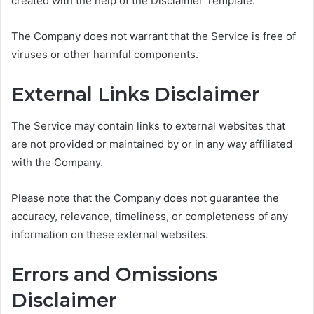
created with the help of the Disclaimer Template.
The Company does not warrant that the Service is free of
viruses or other harmful components.
External Links Disclaimer
The Service may contain links to external websites that
are not provided or maintained by or in any way affiliated
with the Company.
Please note that the Company does not guarantee the
accuracy, relevance, timeliness, or completeness of any
information on these external websites.
Errors and Omissions
Disclaimer