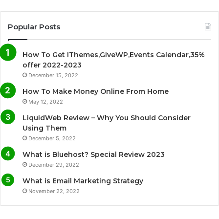
a
w
o
n
c
i
u
s
Popular Posts
e
t
T
t
How To Get IThemes,GiveWP,Events Calendar,35%
b
t
u
a
offer 2022-2023
December 15, 2022
o
e
b
g
How To Make Money Online From Home
o
r
e
r
May 12, 2022
LiquidWeb Review – Why You Should Consider
k
a
Using Them
December 5, 2022
m
What is Bluehost? Special Review 2023
December 29, 2022
What is Email Marketing Strategy
November 22, 2022