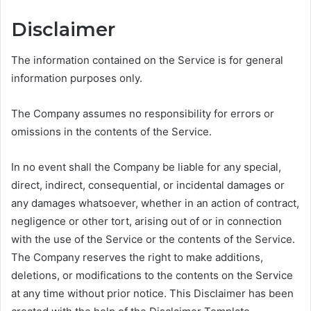
Disclaimer
The information contained on the Service is for general
information purposes only.
The Company assumes no responsibility for errors or
omissions in the contents of the Service.
In no event shall the Company be liable for any special,
direct, indirect, consequential, or incidental damages or
any damages whatsoever, whether in an action of contract,
negligence or other tort, arising out of or in connection
with the use of the Service or the contents of the Service.
The Company reserves the right to make additions,
deletions, or modifications to the contents on the Service
at any time without prior notice. This Disclaimer has been