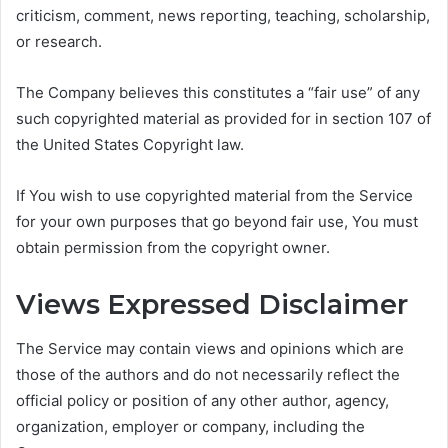
criticism, comment, news reporting, teaching, scholarship,
or research.
The Company believes this constitutes a “fair use” of any
such copyrighted material as provided for in section 107 of
the United States Copyright law.
If You wish to use copyrighted material from the Service
for your own purposes that go beyond fair use, You must
obtain permission from the copyright owner.
Views Expressed Disclaimer
The Service may contain views and opinions which are
those of the authors and do not necessarily reflect the
official policy or position of any other author, agency,
organization, employer or company, including the