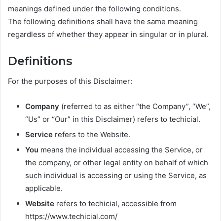
meanings defined under the following conditions.
The following definitions shall have the same meaning
regardless of whether they appear in singular or in plural.
Definitions
For the purposes of this Disclaimer:
Company
(referred to as either “the Company”, “We”,
“Us” or “Our” in this Disclaimer) refers to techicial.
Service
refers to the Website.
You
means the individual accessing the Service, or
the company, or other legal entity on behalf of which
such individual is accessing or using the Service, as
applicable.
Website
refers to techicial, accessible from
https://www.techicial.com/