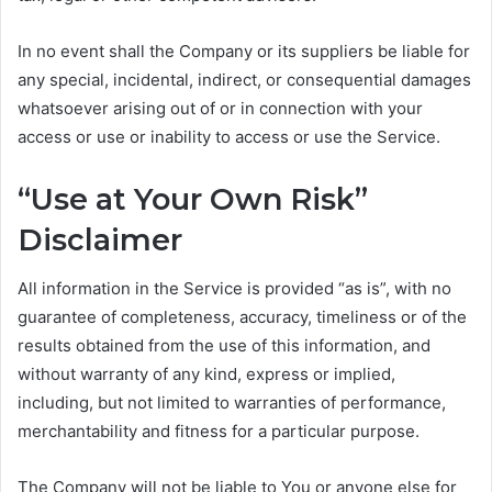
In no event shall the Company or its suppliers be liable for
any special, incidental, indirect, or consequential damages
whatsoever arising out of or in connection with your
access or use or inability to access or use the Service.
“Use at Your Own Risk”
Disclaimer
All information in the Service is provided “as is”, with no
guarantee of completeness, accuracy, timeliness or of the
results obtained from the use of this information, and
without warranty of any kind, express or implied,
including, but not limited to warranties of performance,
merchantability and fitness for a particular purpose.
The Company will not be liable to You or anyone else for