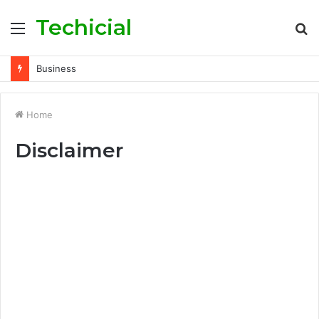
Techicial
Menu
S
fo
Business
Home
Disclaimer