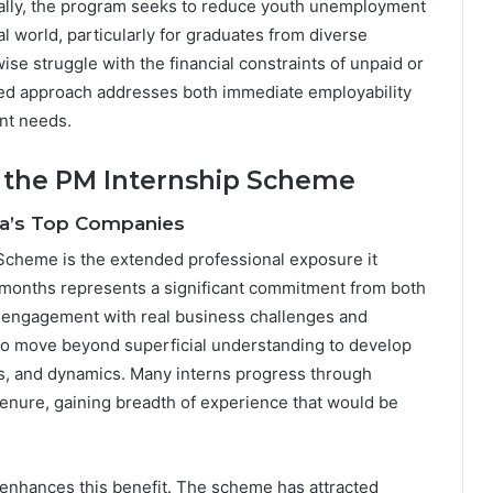
nally, the program seeks to reduce youth unemployment
l world, particularly for graduates from diverse
 struggle with the financial constraints of unpaid or
eted approach addresses both immediate employability
nt needs.
 the PM Internship Scheme
dia’s Top Companies
Scheme is the extended professional exposure it
 months represents a significant commitment from both
p engagement with real business challenges and
 to move beyond superficial understanding to develop
s, and dynamics. Many interns progress through
tenure, gaining breadth of experience that would be
 enhances this benefit. The scheme has attracted