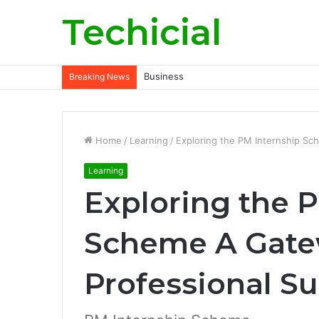
Techicial
Business
Breaking News
Home
/
Learning
/
Exploring the PM Internship Sc
Learning
Exploring the 
Scheme A Gate
Professional S