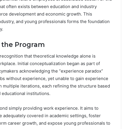
hat often exists between education and industry
kforce development and economic growth. This
dustry, and young professionals forms the foundation
y.
f the Program
cognition that theoretical knowledge alone is
rkplace. Initial conceptualization began as part of
olicymakers acknowledging the “experience paradox”
bs without experience, yet unable to gain experience
multiple iterations, each refining the structure based
educational institutions.
nd simply providing work experience. It aims to
be adequately covered in academic settings, foster
term career growth, and expose young professionals to