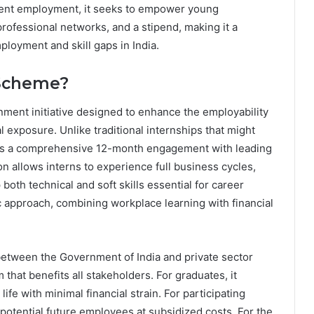
ent employment, it seeks to empower young
professional networks, and a stipend, making it a
loyment and skill gaps in India.
 Scheme?
ment initiative designed to enhance the employability
l exposure. Unlike traditional internships that might
ers a comprehensive 12-month engagement with leading
n allows interns to experience full business cycles,
both technical and soft skills essential for career
c approach, combining workplace learning with financial
etween the Government of India and private sector
 that benefits all stakeholders. For graduates, it
 life with minimal financial strain. For participating
 potential future employees at subsidized costs. For the