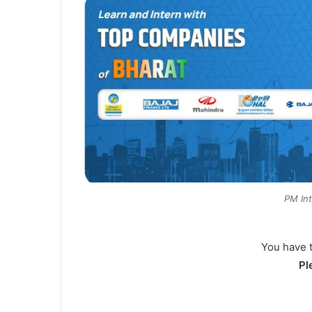
PM In
You have 
Pl