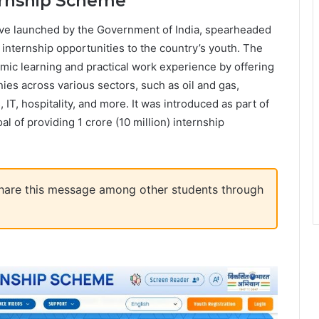
ernship Scheme
ive launched by the Government of India, spearheaded
e internship opportunities to the country’s youth. The
ic learning and practical work experience by offering
ies across various sectors, such as oil and gas,
 IT, hospitality, and more. It was introduced as part of
 of providing 1 crore (10 million) internship
 share this message among other students through