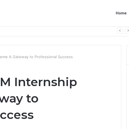
Home
heme A Gateway to Professional Success
PM Internship
way to
uccess