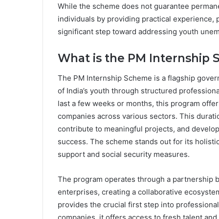
While the scheme does not guarantee perman
individuals by providing practical experience, 
significant step toward addressing youth unemp
What is the PM Internship
The PM Internship Scheme is a flagship govern
of India’s youth through structured professiona
last a few weeks or months, this program off
companies across various sectors. This duratio
contribute to meaningful projects, and develop 
success. The scheme stands out for its holisti
support and social security measures.
The program operates through a partnership b
enterprises, creating a collaborative ecosystem
provides the crucial first step into professional
companies, it offers access to fresh talent and