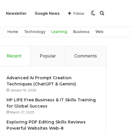
Switch
Search
Newsletter
Google News
Follow
Home
Technology
Learning
Business
Web
skin
for
Recent
Popular
Comments
Advanced AI Prompt Creation
Techniques (ChatGPT & Gemini)
January 16, 2026
HP LIFE Free Business & IT Skills Training
for Global Success
March 27, 2025
Exploring PDF Editing Skills Reviews
Powerful Websites Web-8