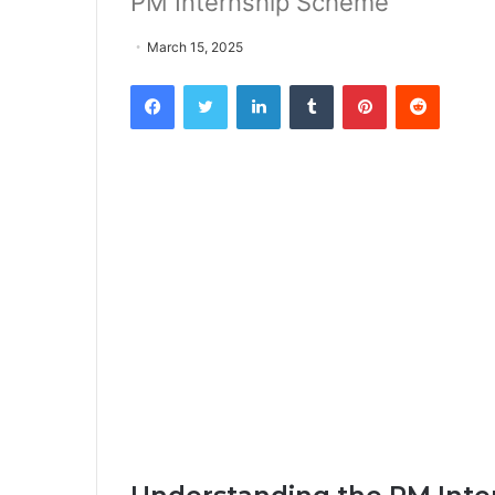
PM Internship Scheme
March 15, 2025
Facebook
Twitter
LinkedIn
Tumblr
Pinterest
Reddit