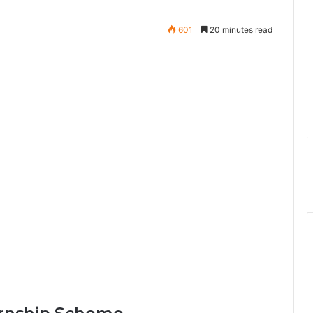
601
20 minutes read