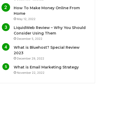
o
e
b
g
How To Make Money Online From
o
r
e
r
Home
May 12, 2022
k
a
LiquidWeb Review – Why You Should
m
Consider Using Them
December 5, 2022
What is Bluehost? Special Review
2023
December 29, 2022
What is Email Marketing Strategy
November 22, 2022