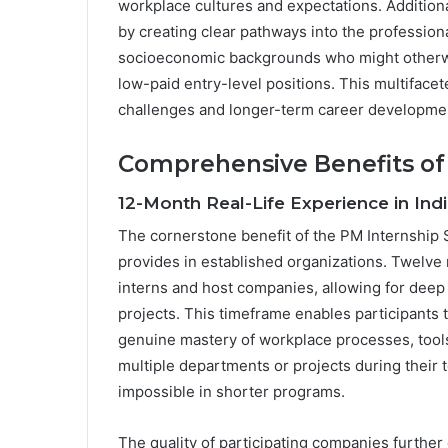
workplace cultures and expectations. Additio
by creating clear pathways into the professiona
socioeconomic backgrounds who might otherwise
low-paid entry-level positions. This multifac
challenges and longer-term career developme
Comprehensive Benefits of
12-Month Real-Life Experience in In
The cornerstone benefit of the PM Internship 
provides in established organizations. Twelve
interns and host companies, allowing for dee
projects. This timeframe enables participants
genuine mastery of workplace processes, tool
multiple departments or projects during their 
impossible in shorter programs.
The quality of participating companies further