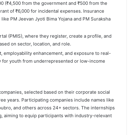
000 (₹4,500 from the government and ₹500 from the
ant of ₹6,000 for incidental expenses. Insurance
 like PM Jeevan Jyoti Bima Yojana and PM Suraksha
rtal (PMIS), where they register, create a profile, and
ased on sector, location, and role.
, employability enhancement, and exposure to real-
ly for youth from underrepresented or low-income
companies, selected based on their corporate social
ree years. Participating companies include names like
Toubro, and others across 24+ sectors. The internships
g, aiming to equip participants with industry-relevant