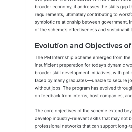
broader economy, it addresses the skills gap t
requirements, ultimately contributing to wor
symbiotic relationship between government, in
of the scheme’s effectiveness and sustainabilit
Evolution and Objectives o
The PM Internship Scheme emerged from the re
insufficient preparation for today’s dynamic wo
broader skill development initiatives, with p
faced by many graduates — unable to secure jo
without jobs. The program has evolved through 
on feedback from interns, host companies, and 
The core objectives of the scheme extend beyo
develop industry-relevant skills that may not 
professional networks that can support long-