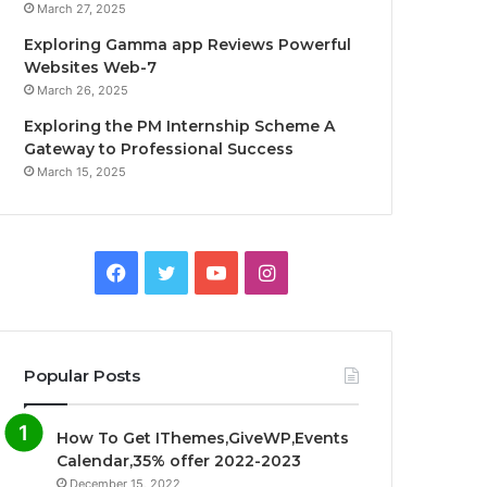
March 27, 2025
Exploring Gamma app Reviews Powerful
Websites Web-7
March 26, 2025
Exploring the PM Internship Scheme A
Gateway to Professional Success
March 15, 2025
F
T
Y
I
a
w
o
n
c
i
u
s
Popular Posts
e
t
T
t
How To Get IThemes,GiveWP,Events
b
t
u
a
Calendar,35% offer 2022-2023
December 15, 2022