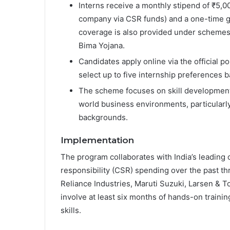
Interns receive a monthly stipend of ₹5,
company via CSR funds) and a one-time gr
coverage is also provided under schemes
Bima Yojana.
Candidates apply online via the official po
select up to five internship preferences b
The scheme focuses on skill development
world business environments, particular
backgrounds.
Implementation
The program collaborates with India’s leading 
responsibility (CSR) spending over the past th
Reliance Industries, Maruti Suzuki, Larsen & 
involve at least six months of hands-on trainin
skills.