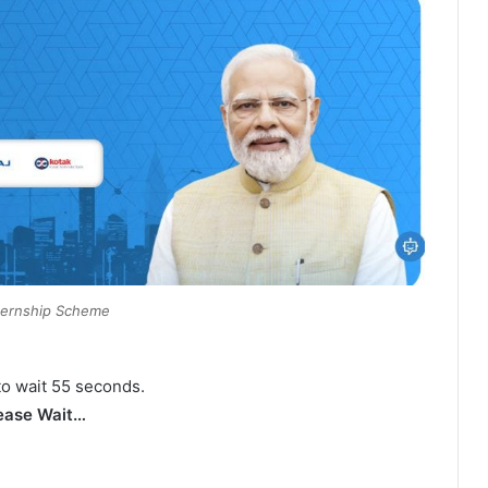
ternship Scheme
to wait 54 seconds.
ease Wait…