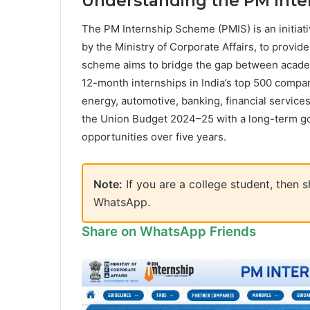
Understanding the PM Int
The PM Internship Scheme (PMIS) is an initiat
by the Ministry of Corporate Affairs, to provid
scheme aims to bridge the gap between academ
12-month internships in India’s top 500 compan
energy, automotive, banking, financial services,
the Union Budget 2024–25 with a long-term goal
opportunities over five years.
Note:
If you are a college student, then
WhatsApp.
Share on WhatsApp Friends