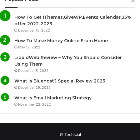
e
t
T
t
How To Get IThemes,GiveWP,Events Calendar,35%
b
t
u
a
offer 2022-2023
December 15, 2022
o
e
b
g
How To Make Money Online From Home
o
r
e
r
May 12, 2022
LiquidWeb Review – Why You Should Consider
k
a
Using Them
December 5, 2022
m
What is Bluehost? Special Review 2023
December 29, 2022
What is Email Marketing Strategy
November 22, 2022
© Techicial