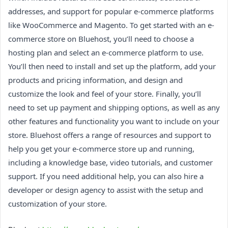
addresses, and support for popular e-commerce platforms
like WooCommerce and Magento. To get started with an e-
commerce store on Bluehost, you’ll need to choose a
hosting plan and select an e-commerce platform to use.
You’ll then need to install and set up the platform, add your
products and pricing information, and design and
customize the look and feel of your store. Finally, you’ll
need to set up payment and shipping options, as well as any
other features and functionality you want to include on your
store. Bluehost offers a range of resources and support to
help you get your e-commerce store up and running,
including a knowledge base, video tutorials, and customer
support. If you need additional help, you can also hire a
developer or design agency to assist with the setup and
customization of your store.