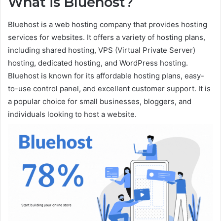
What is Bluehost?
Bluehost is a web hosting company that provides hosting
services for websites. It offers a variety of hosting plans,
including shared hosting, VPS (Virtual Private Server)
hosting, dedicated hosting, and WordPress hosting.
Bluehost is known for its affordable hosting plans, easy-
to-use control panel, and excellent customer support. It is
a popular choice for small businesses, bloggers, and
individuals looking to host a website.