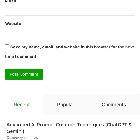
Website
Save my name, email, and website in this browser for the next
time I comment.
Recent
Popular
Comments
Advanced AI Prompt Creation Techniques (ChatGPT &
Gemini)
January 16, 2026