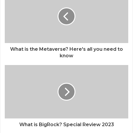
What is the Metaverse? Here's all you need to
know
What is BigRock? Special Review 2023