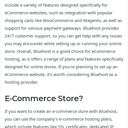
include a variety of features designed specifically for
eCommerce websites, such as integration with popular
shopping carts like WooCommerce and Magento, as well as
support for various payment gateways. Bluehost provides
24/7 customer support, so you can get help with any issues
you may encounter while setting up or running your online
store. Overall, Bluehost is a good choice for eCommerce
hosting, as it offers a range of plans and features specifically
designed for online stores. If you’re planning to set up an
eCommerce website, it’s worth considering Bluehost as a
hosting provider.
E-Commerce Store?
If you want to create an e-commerce store with Bluehost,
you can use the company’s e-commerce hosting plans,
which include features like SSL certificates, dedicated IP