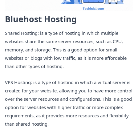
Bluehost Hosting
Shared Hosting: is a type of hosting in which multiple
websites share the same server resources, such as CPU,
memory, and storage. This is a good option for small
websites or blogs with low traffic, as it is more affordable
than other types of hosting.
VPS Hosting: is a type of hosting in which a virtual server is
created for your website, allowing you to have more control
over the server resources and configurations. This is a good
option for websites with higher traffic or more complex
requirements, as it provides more resources and flexibility
than shared hosting.