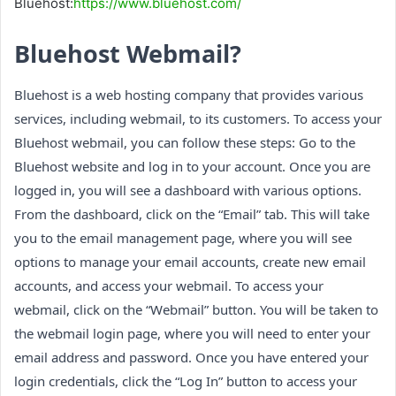
Bluehost:
https://www.bluehost.com/
Bluehost Webmail?
Bluehost is a web hosting company that provides various
services, including webmail, to its customers. To access your
Bluehost webmail, you can follow these steps: Go to the
Bluehost website and log in to your account. Once you are
logged in, you will see a dashboard with various options.
From the dashboard, click on the “Email” tab. This will take
you to the email management page, where you will see
options to manage your email accounts, create new email
accounts, and access your webmail. To access your
webmail, click on the “Webmail” button. You will be taken to
the webmail login page, where you will need to enter your
email address and password. Once you have entered your
login credentials, click the “Log In” button to access your