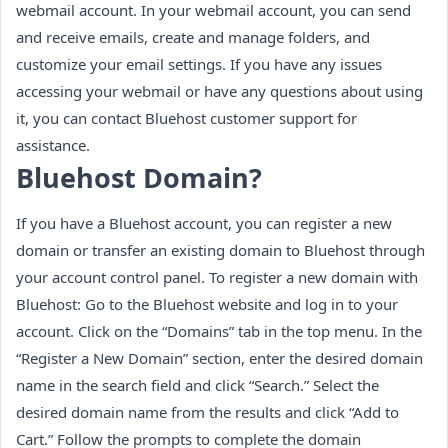
webmail account. In your webmail account, you can send
and receive emails, create and manage folders, and
customize your email settings. If you have any issues
accessing your webmail or have any questions about using
it, you can contact Bluehost customer support for
assistance.
Bluehost Domain?
If you have a Bluehost account, you can register a new
domain or transfer an existing domain to Bluehost through
your account control panel. To register a new domain with
Bluehost: Go to the Bluehost website and log in to your
account. Click on the “Domains” tab in the top menu. In the
“Register a New Domain” section, enter the desired domain
name in the search field and click “Search.” Select the
desired domain name from the results and click “Add to
Cart.” Follow the prompts to complete the domain