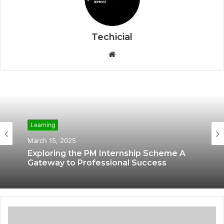
Techicial
W
e
b
s
i
t
e
Learning
Learning
March 12, 2025
March 15, 2025
The Learning of IBM Cybersecurity
Analyst Online Courses
Exploring the PM Internship Scheme A
Gateway to Professional Success