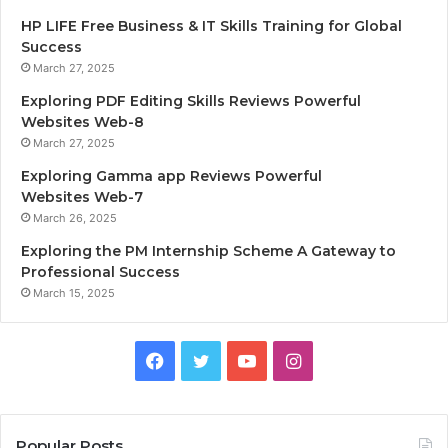
HP LIFE Free Business & IT Skills Training for Global
Success
March 27, 2025
Exploring PDF Editing Skills Reviews Powerful
Websites Web-8
March 27, 2025
Exploring Gamma app Reviews Powerful
Websites Web-7
March 26, 2025
Exploring the PM Internship Scheme A Gateway to
Professional Success
March 15, 2025
F
T
Y
I
a
w
o
n
c
i
u
s
Popular Posts