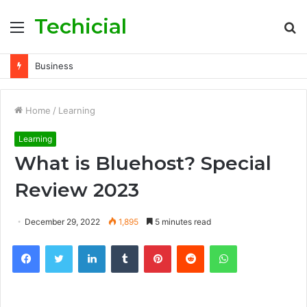
Techicial
Menu
S
fo
Business
Home
/
Learning
Learning
What is Bluehost? Special
Review 2023
December 29, 2022
1,895
5 minutes read
Facebook
Twitter
LinkedIn
Tumblr
Pinterest
Reddit
WhatsApp