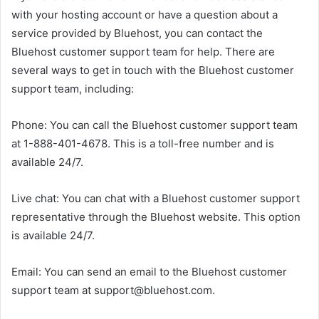
with your hosting account or have a question about a
service provided by Bluehost, you can contact the
Bluehost customer support team for help. There are
several ways to get in touch with the Bluehost customer
support team, including:
Phone: You can call the Bluehost customer support team
at 1-888-401-4678. This is a toll-free number and is
available 24/7.
Live chat: You can chat with a Bluehost customer support
representative through the Bluehost website. This option
is available 24/7.
Email: You can send an email to the Bluehost customer
support team at support@bluehost.com.