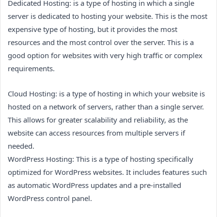
Dedicated Hosting: is a type of hosting in which a single
server is dedicated to hosting your website. This is the most
expensive type of hosting, but it provides the most
resources and the most control over the server. This is a
good option for websites with very high traffic or complex
requirements.
Cloud Hosting: is a type of hosting in which your website is
hosted on a network of servers, rather than a single server.
This allows for greater scalability and reliability, as the
website can access resources from multiple servers if
needed.
WordPress Hosting: This is a type of hosting specifically
optimized for WordPress websites. It includes features such
as automatic WordPress updates and a pre-installed
WordPress control panel.