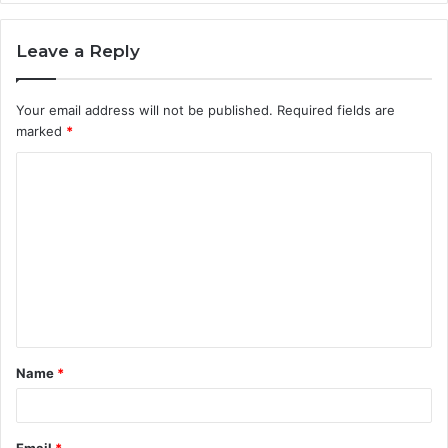
Leave a Reply
Your email address will not be published.
Required fields are
marked
*
C
o
m
m
e
n
t
Name
*
*
Email
*