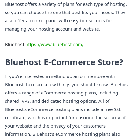
Bluehost offers a variety of plans for each type of hosting,
so you can choose the one that best fits your needs. They
also offer a control panel with easy-to-use tools for
managing your hosting account and website.
Bluehost:
https://www.bluehost.com/
Bluehost E-Commerce Store?
If you’re interested in setting up an online store with
Bluehost, here are a few things you should know: Bluehost
offers a range of eCommerce hosting plans, including
shared, VPS, and dedicated hosting options. All of
Bluehost’s eCommerce hosting plans include a free SSL
certificate, which is important for ensuring the security of
your website and the privacy of your customers’
information. Bluehost’s eCommerce hosting plans also