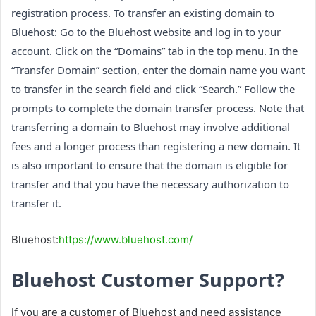
registration process. To transfer an existing domain to
Bluehost: Go to the Bluehost website and log in to your
account. Click on the “Domains” tab in the top menu. In the
“Transfer Domain” section, enter the domain name you want
to transfer in the search field and click “Search.” Follow the
prompts to complete the domain transfer process. Note that
transferring a domain to Bluehost may involve additional
fees and a longer process than registering a new domain. It
is also important to ensure that the domain is eligible for
transfer and that you have the necessary authorization to
transfer it.
Bluehost:
https://www.bluehost.com/
Bluehost Customer Support?
If you are a customer of Bluehost and need assistance