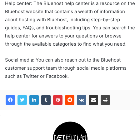
Help center: The Bluehost help center is a resource on the
Bluehost website that contains a wealth of information
about hosting with Bluehost, including step-by-step
guides, FAQs, and troubleshooting tips. You can search the
help center for answers to your questions or browse
through the available categories to find what you need.
Social media: You can also reach out to the Bluehost
customer support team through social media platforms
such as Twitter or Facebook.