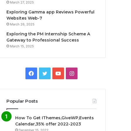
March 27, 2025
Exploring Gamma app Reviews Powerful
Websites Web-7
March 26, 2025
Exploring the PM Internship Scheme A
Gateway to Professional Success
March 15, 2025
F
T
Y
I
a
w
o
n
c
i
u
s
Popular Posts
e
t
T
t
How To Get IThemes,GiveWP,Events
b
t
u
a
Calendar,35% offer 2022-2023
December 15, 2022