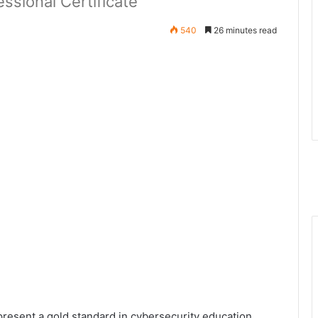
ssional Certificate
540
26 minutes read
present a gold standard in cybersecurity education,