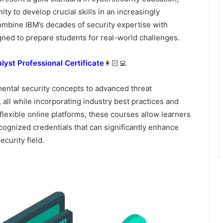
ity to develop crucial skills in an increasingly
ombine IBM’s decades of security expertise with
gned to prepare students for real-world challenges.
lyst Professional Certificate
👩🏻‍💻
ental security concepts to advanced threat
 all while incorporating industry best practices and
lexible online platforms, these courses allow learners
cognized credentials that can significantly enhance
curity field.