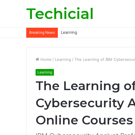
Techicial
Learning
Breaking News
Home
/
Learning
/
The Learning of IBM Cybersecur
Learning
The Learning o
Cybersecurity 
Online Courses