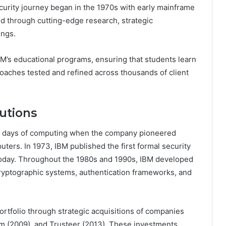
ecurity journey began in the 1970s with early mainframe
ed through cutting-edge research, strategic
ings.
IBM’s educational programs, ensuring that students learn
proaches tested and refined across thousands of client
lutions
est days of computing when the company pioneered
ters. In 1973, IBM published the first formal security
d today. Throughout the 1980s and 1990s, IBM developed
cryptographic systems, authentication frameworks, and
rtfolio through strategic acquisitions of companies
um (2009), and Trusteer (2013). These investments