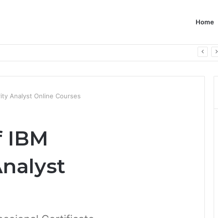
Home
ity Analyst Online Courses
f IBM
Analyst