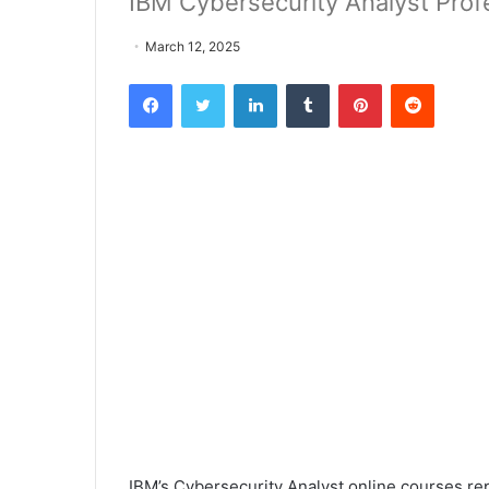
IBM Cybersecurity Analyst Profe
March 12, 2025
Facebook
Twitter
LinkedIn
Tumblr
Pinterest
Reddit
IBM’s Cybersecurity Analyst online courses re