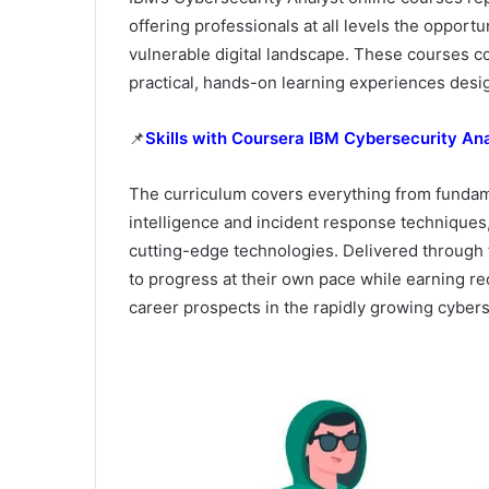
offering professionals at all levels the opportun
vulnerable digital landscape. These courses c
practical, hands-on learning experiences desi
📌
Skills with Coursera IBM Cybersecurity Ana
The curriculum covers everything from fundam
intelligence and incident response techniques,
cutting-edge technologies. Delivered through f
to progress at their own pace while earning re
career prospects in the rapidly growing cyberse