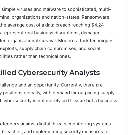
simple viruses and malware to sophisticated, multi-
iminal organizations and nation-states. Ransomware
 the average cost of a data breach reaching $4.24
they represent real business disruptions, damaged
aten organizational survival. Modern attack techniques
 exploits, supply chain compromises, and social
lities rather than technical ones.
lled Cybersecurity Analysts
hallenge and an opportunity. Currently, there are
y positions globally, with demand far outpacing supply.
t cybersecurity is not merely an IT issue but a business
defenders against digital threats, monitoring systems
tial breaches, and implementing security measures to