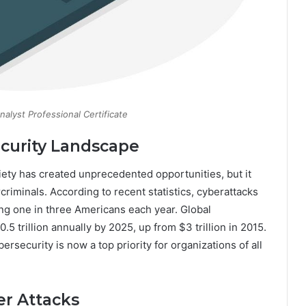
alyst Professional Certificate
curity Landscape
iety has created unprecedented opportunities, but it
riminals. According to recent statistics, cyberattacks
ng one in three Americans each year. Global
 trillion annually by 2025, up from $3 trillion in 2015.
security is now a top priority for organizations of all
er Attacks