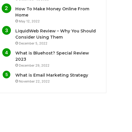
o
e
b
g
How To Make Money Online From
o
r
e
r
Home
May 12, 2022
k
a
LiquidWeb Review – Why You Should
m
Consider Using Them
December 5, 2022
What is Bluehost? Special Review
2023
December 29, 2022
What is Email Marketing Strategy
November 22, 2022