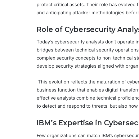
protect critical assets. Their role has evolved 
and anticipating attacker methodologies befo
Role of Cybersecurity Anal
Today’s cybersecurity analysts don’t operate in 
bridges between technical security operation
complex security concepts to non-technical sta
develop security strategies aligned with organi
This evolution reflects the maturation of cyber
business function that enables digital transfo
effective analysts combine technical proficie
to detect and respond to threats, but also how 
IBM’s Expertise in Cybersec
Few organizations can match IBM’s cybersecur