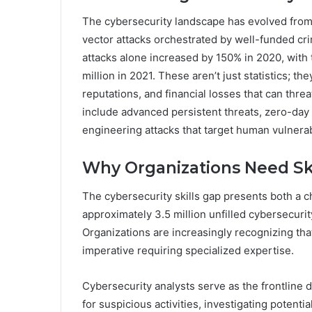
The cybersecurity landscape has evolved from 
vector attacks orchestrated by well-funded cr
attacks alone increased by 150% in 2020, with
million in 2021. These aren’t just statistics; 
reputations, and financial losses that can thre
include advanced persistent threats, zero-day
engineering attacks that target human vulnerabi
Why Organizations Need Ski
The cybersecurity skills gap presents both a c
approximately 3.5 million unfilled cybersecurit
Organizations are increasingly recognizing tha
imperative requiring specialized expertise.
Cybersecurity analysts serve as the frontline 
for suspicious activities, investigating poten