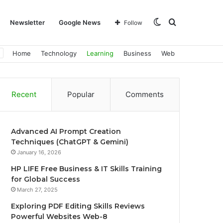
Switch
Search
Newsletter
Google News
Follow
Home
Technology
Learning
Business
Web
skin
for
Recent
Popular
Comments
Advanced AI Prompt Creation
Techniques (ChatGPT & Gemini)
January 16, 2026
HP LIFE Free Business & IT Skills Training
for Global Success
March 27, 2025
Exploring PDF Editing Skills Reviews
Powerful Websites Web-8