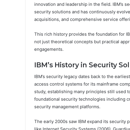
innovation and leadership in the field. IBM’s s
security solutions and has continuously evolv
acquisitions, and comprehensive service offer
This rich history provides the foundation for 
not just theoretical concepts but practical ap
engagements.
IBM’s History in Security So
IBM’s security legacy dates back to the earli
access control systems for its mainframe compu
study, establishing many principles still use
foundational security technologies including 
security management platforms.
The early 2000s saw IBM expand its security po
like Internet Security Systems (2006), Guardi