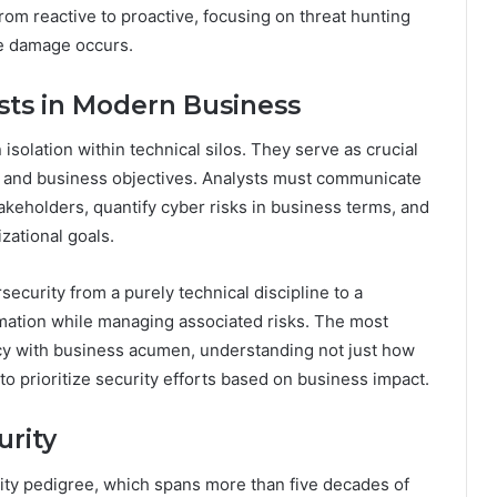
from reactive to proactive, focusing on threat hunting
re damage occurs.
ysts in Modern Business
isolation within technical silos. They serve as crucial
s and business objectives. Analysts must communicate
keholders, quantify cyber risks in business terms, and
zational goals.
security from a purely technical discipline to a
rmation while managing associated risks. The most
ncy with business acumen, understanding not just how
to prioritize security efforts based on business impact.
urity
ity pedigree, which spans more than five decades of