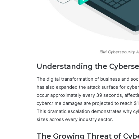
IBM Cybersecurity An
Understanding the Cyberse
The digital transformation of business and soc
has also expanded the attack surface for cyberc
occur approximately every 39 seconds, affecti
cybercrime damages are projected to reach $10.5
This dramatic escalation demonstrates why cyber
sizes across every industry sector.
The Growing Threat of Cyb