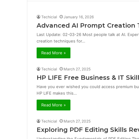
i
t
e
Techicial
January 16, 2026
Advanced AI Prompt Creation 
Last Update: 02-03-26 Most people talk at AI. Exper
creation techniques for…
Read More »
Techicial
March 27, 2025
HP LIFE Free Business & IT Skil
Have you ever wished you could access premium bus
HP LIFE makes this…
Read More »
Techicial
March 27, 2025
Exploring PDF Editing Skills 
Understanding the Fundamentals of PDF Editing Th