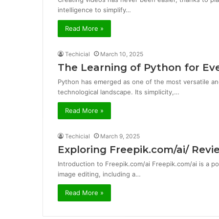
intelligence to simplify…
Read More »
Techicial
March 10, 2025
The Learning of Python for Ev
Python has emerged as one of the most versatile a
technological landscape. Its simplicity,…
Read More »
Techicial
March 9, 2025
Exploring Freepik.com/ai/ Rev
Introduction to Freepik.com/ai Freepik.com/ai is a po
image editing, including a…
Read More »