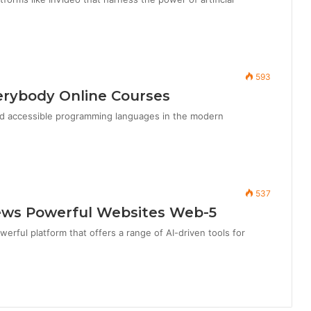
593
erybody Online Courses
nd accessible programming languages in the modern
537
iews Powerful Websites Web-5
werful platform that offers a range of AI-driven tools for