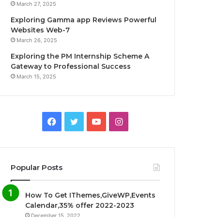
March 27, 2025
Exploring Gamma app Reviews Powerful
Websites Web-7
March 26, 2025
Exploring the PM Internship Scheme A
Gateway to Professional Success
March 15, 2025
F
T
Y
I
a
w
o
n
c
i
u
s
Popular Posts
e
t
T
t
How To Get IThemes,GiveWP,Events
b
t
u
a
Calendar,35% offer 2022-2023
December 15, 2022