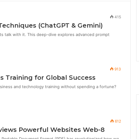
415
Techniques (ChatGPT & Gemini)
ts talk with it. This deep-dive explores advanced prompt
913
ls Training for Global Success
iness and technology training without spending a fortune?
612
Reviews Powerful Websites Web-8
e Portable Document Format (PDF) has revolutionized how we