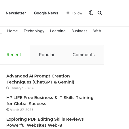
Switch
Search
Newsletter
Google News
Follow
Home
Technology
Learning
Business
Web
skin
for
Recent
Popular
Comments
Advanced AI Prompt Creation
Techniques (ChatGPT & Gemini)
January 16, 2026
HP LIFE Free Business & IT Skills Training
for Global Success
March 27, 2025
Exploring PDF Editing Skills Reviews
Powerful Websites Web-8