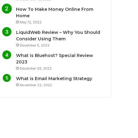
o
e
b
g
How To Make Money Online From
o
r
e
r
Home
May 12, 2022
k
a
LiquidWeb Review – Why You Should
m
Consider Using Them
December 5, 2022
What is Bluehost? Special Review
2023
December 29, 2022
What is Email Marketing Strategy
November 22, 2022