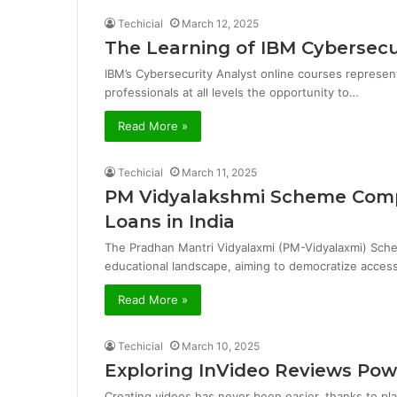
Techicial
March 12, 2025
The Learning of IBM Cybersecu
IBM’s Cybersecurity Analyst online courses represent
professionals at all levels the opportunity to…
Read More »
Techicial
March 11, 2025
PM Vidyalakshmi Scheme Comp
Loans in India
The Pradhan Mantri Vidyalaxmi (PM-Vidyalaxmi) Schem
educational landscape, aiming to democratize access
Read More »
Techicial
March 10, 2025
Exploring InVideo Reviews Po
Creating videos has never been easier, thanks to plat