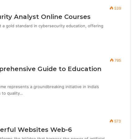
539
rity Analyst Online Courses
 a gold standard in cybersecurity education, offering
795
rehensive Guide to Education
e represents a groundbreaking initiative in India’s
 to quality…
573
werful Websites Web-6
forms like InVideo that harness the power of artificial