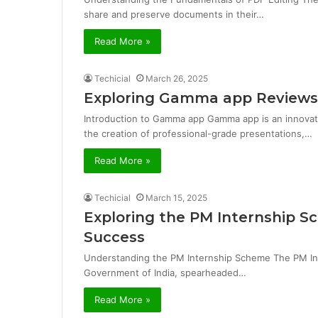
share and preserve documents in their…
Read More »
Techicial
March 26, 2025
Exploring Gamma app Reviews
Introduction to Gamma app Gamma app is an innovative
the creation of professional-grade presentations,…
Read More »
Techicial
March 15, 2025
Exploring the PM Internship S
Success
Understanding the PM Internship Scheme The PM Inte
Government of India, spearheaded…
Read More »