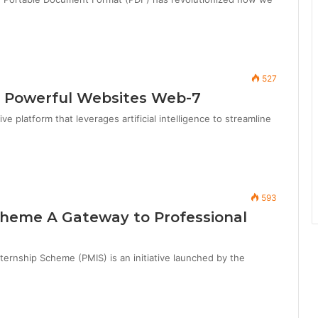
527
 Powerful Websites Web-7
 platform that leverages artificial intelligence to streamline
593
cheme A Gateway to Professional
rnship Scheme (PMIS) is an initiative launched by the