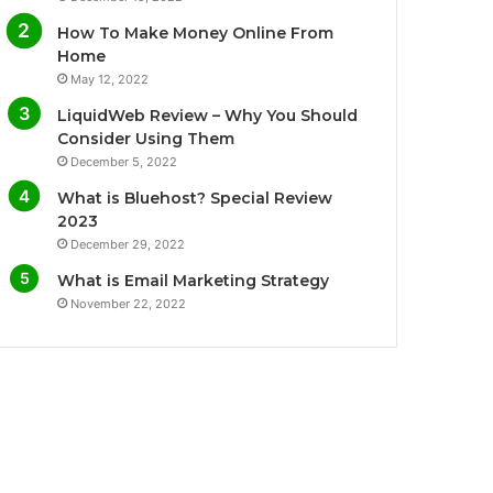
o
e
b
g
How To Make Money Online From
o
r
e
r
Home
May 12, 2022
k
a
LiquidWeb Review – Why You Should
m
Consider Using Them
December 5, 2022
What is Bluehost? Special Review
2023
December 29, 2022
What is Email Marketing Strategy
November 22, 2022