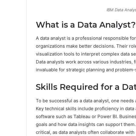
IBM Data Analys
What is a Data Analyst?
A data analyst is a professional responsible for
organizations make better decisions. Their role
visualization tools to interpret complex data s
Data analysts work across various industries, f
invaluable for strategic planning and problem-
Skills Required for a Da
To be successful as a data analyst, one needs a
Key technical skills include proficiency in data 
software such as Tableau or Power BI. Busines
goals and how data insights can support them.
critical, as data analysts often collaborate wi