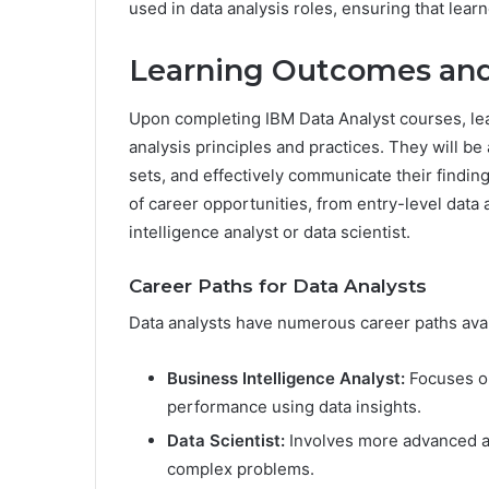
used in data analysis roles, ensuring that lear
Learning Outcomes and
Upon completing IBM Data Analyst courses, le
analysis principles and practices. They will be 
sets, and effectively communicate their findin
of career opportunities, from entry-level data 
intelligence analyst or data scientist.
Career Paths for Data Analysts
Data analysts have numerous career paths avai
Business Intelligence Analyst:
Focuses on
performance using data insights.
Data Scientist:
Involves more advanced an
complex problems.