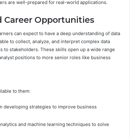
ners are well-prepared for real-world applications.
 Career Opportunities
arners can expect to have a deep understanding of data
able to collect, analyze, and interpret complex data
gs to stakeholders. These skills open up a wide range
analyst positions to more senior roles like business
lable to them:
 developing strategies to improve business
alytics and machine learning techniques to solve