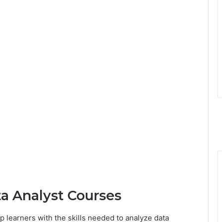
ta Analyst Courses
 learners with the skills needed to analyze data