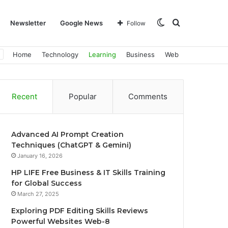
Switch
Search
Newsletter
Google News
Follow
Home
Technology
Learning
Business
Web
skin
for
Recent
Popular
Comments
Advanced AI Prompt Creation
Techniques (ChatGPT & Gemini)
January 16, 2026
HP LIFE Free Business & IT Skills Training
for Global Success
March 27, 2025
Exploring PDF Editing Skills Reviews
Powerful Websites Web-8