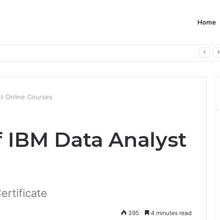
Home
st Online Courses
f IBM Data Analyst
ertificate
395
4 minutes read