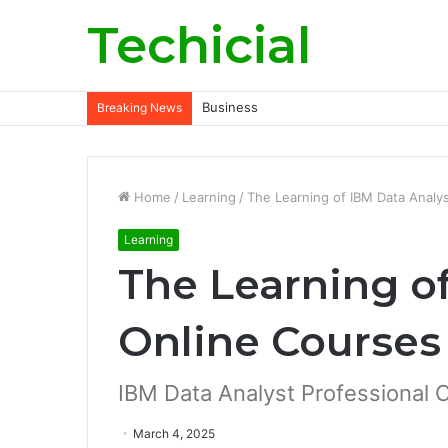
Techicial
Business
Breaking News
Home
/
Learning
/
The Learning of IBM Data Analy
Learning
The Learning o
Online Courses
IBM Data Analyst Professional C
March 4, 2025