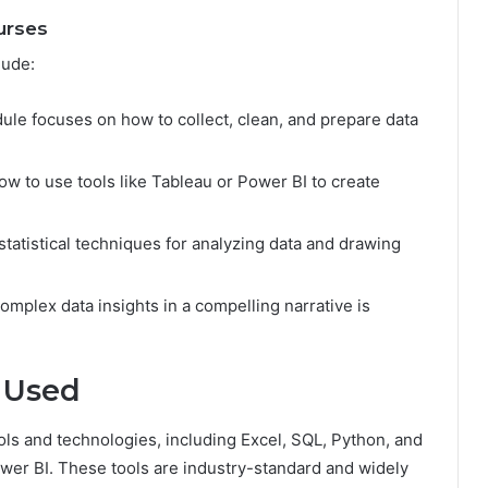
urses
lude:
le focuses on how to collect, clean, and prepare data
w to use tools like Tableau or Power BI to create
tatistical techniques for analyzing data and drawing
omplex data insights in a compelling narrative is
 Used
ools and technologies, including Excel, SQL, Python, and
ower BI. These tools are industry-standard and widely