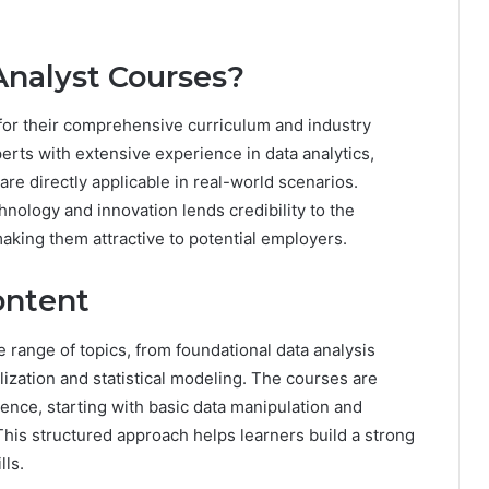
nalyst Courses?
for their comprehensive curriculum and industry
rts with extensive experience in data analytics,
 are directly applicable in real-world scenarios.
chnology and innovation lends credibility to the
aking them attractive to potential employers.
ontent
 range of topics, from foundational data analysis
ization and statistical modeling. The courses are
ience, starting with basic data manipulation and
his structured approach helps learners build a strong
lls.