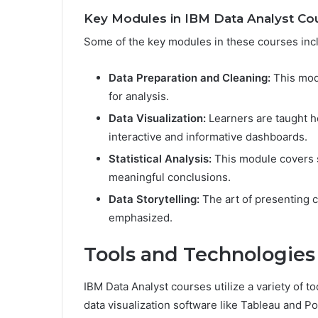
Key Modules in IBM Data Analyst Co
Some of the key modules in these courses inc
Data Preparation and Cleaning:
This modu
for analysis.
Data Visualization:
Learners are taught ho
interactive and informative dashboards.
Statistical Analysis:
This module covers s
meaningful conclusions.
Data Storytelling:
The art of presenting c
emphasized.
Tools and Technologies
IBM Data Analyst courses utilize a variety of t
data visualization software like Tableau and P