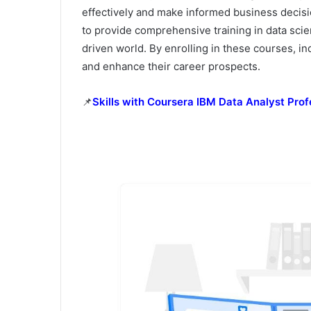
effectively and make informed business decisio
to provide comprehensive training in data scien
driven world. By enrolling in these courses, in
and enhance their career prospects.
📌
Skills with Coursera IBM Data Analyst Prof