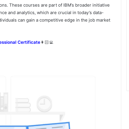
ns. These courses are part of IBM’s broader initiative
ce and analytics, which are crucial in today’s data-
dividuals can gain a competitive edge in the job market
essional Certificate
👩🏻‍💻