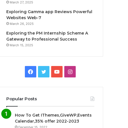
March 27, 2025
Exploring Gamma app Reviews Powerful
Websites Web-7
March 26, 2025
Exploring the PM Internship Scheme A
Gateway to Professional Success
March 15, 2025
F
T
Y
I
a
w
o
n
c
i
u
s
Popular Posts
e
t
T
t
How To Get IThemes,GiveWP,Events
b
t
u
a
Calendar,35% offer 2022-2023
December 15, 2022