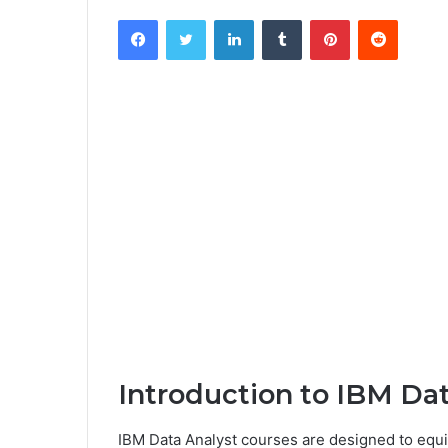
Facebook
Twitter
LinkedIn
Tumblr
Pinterest
Reddit
Introduction to IBM Da
IBM Data Analyst courses are designed to equip