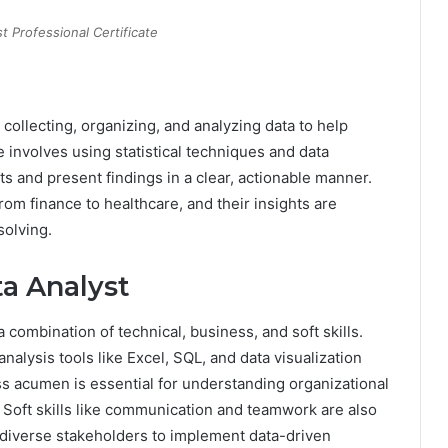
t Professional Certificate
 collecting, organizing, and analyzing data to help
 involves using statistical techniques and data
ets and present findings in a clear, actionable manner.
rom finance to healthcare, and their insights are
solving.
ta Analyst
 combination of technical, business, and soft skills.
analysis tools like Excel, SQL, and data visualization
s acumen is essential for understanding organizational
 Soft skills like communication and teamwork are also
th diverse stakeholders to implement data-driven