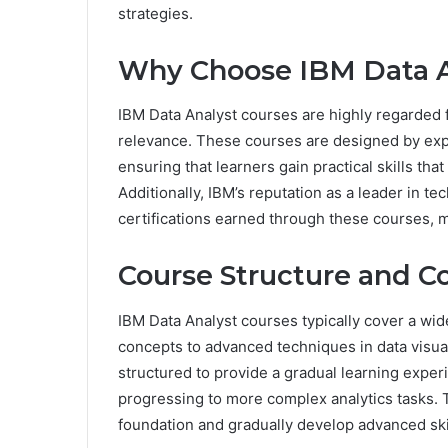
strategies.
Why Choose IBM Data A
IBM Data Analyst courses are highly regarded 
relevance. These courses are designed by expe
ensuring that learners gain practical skills that
Additionally, IBM’s reputation as a leader in te
certifications earned through these courses, m
Course Structure and C
IBM Data Analyst courses typically cover a wide
concepts to advanced techniques in data visual
structured to provide a gradual learning exper
progressing to more complex analytics tasks. T
foundation and gradually develop advanced ski