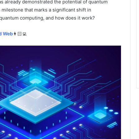
as already demonstrated the potential of quantum
lestone that marks a significant shift in
is quantum computing, and how does it work?
id Web
👩🏻‍💻