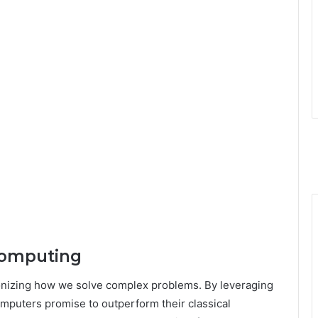
Computing
onizing how we solve complex problems. By leveraging
mputers promise to outperform their classical