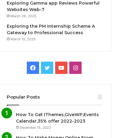
Exploring Gamma app Reviews Powerful
Websites Web-7
March 26, 2025
Exploring the PM Internship Scheme A
Gateway to Professional Success
March 15, 2025
F
T
Y
I
a
w
o
n
c
i
u
s
Popular Posts
e
t
T
t
How To Get IThemes,GiveWP,Events
b
t
u
a
Calendar,35% offer 2022-2023
December 15, 2022
o
e
b
g
How To Make Money Online From