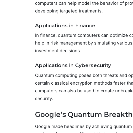
computers can help model the behavior of prot
developing targeted treatments.
Applications in Finance
In finance, quantum computers can optimize co
help in risk management by simulating various
investment decisions.
Applications in Cybersecurity
Quantum computing poses both threats and oppo
certain classical encryption methods faster t
computers can also be used to create unbrea
security.
Google’s Quantum Breakt
Google made headlines by achieving quantum