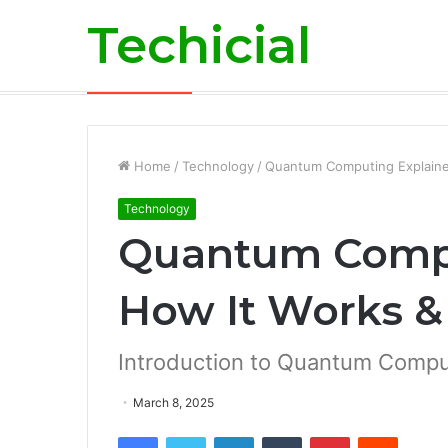
Techicial
Business
Breaking News
Home
/
Technology
/
Quantum Computing Explaine
Technology
Quantum Compu
How It Works &
Introduction to Quantum Compu
March 8, 2025
Facebook
Twitter
LinkedIn
Tumblr
Pinterest
Reddit