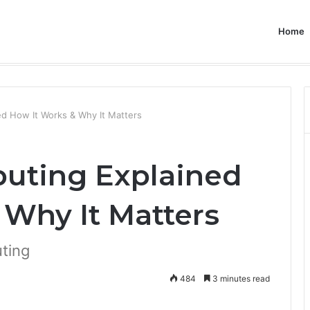
Home
d How It Works & Why It Matters
ting Explained
 Why It Matters
ting
484
3 minutes read