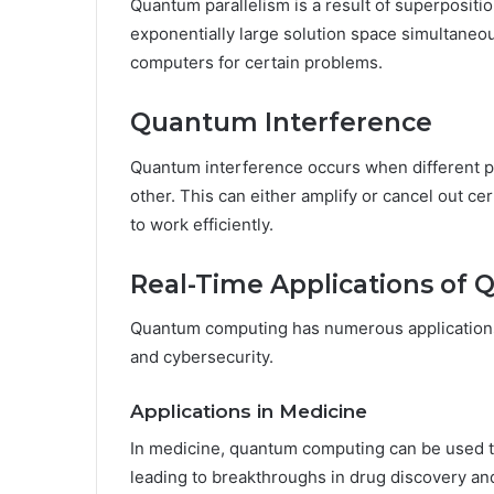
Quantum parallelism is a result of superpositi
exponentially large solution space simultaneous
computers for certain problems.
Quantum Interference
Quantum interference occurs when different p
other. This can either amplify or cancel out ce
to work efficiently.
Real-Time Applications o
Quantum computing has numerous applications a
and cybersecurity.
Applications in Medicine
In medicine, quantum computing can be used to
leading to breakthroughs in drug discovery an