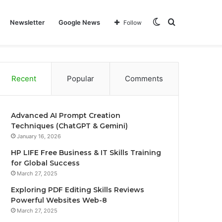
Switch
Search
Newsletter
Google News
Follow
Home
Technology
Learning
Business
Web
skin
for
Recent
Popular
Comments
Advanced AI Prompt Creation
Techniques (ChatGPT & Gemini)
January 16, 2026
HP LIFE Free Business & IT Skills Training
for Global Success
March 27, 2025
Exploring PDF Editing Skills Reviews
Powerful Websites Web-8
March 27, 2025