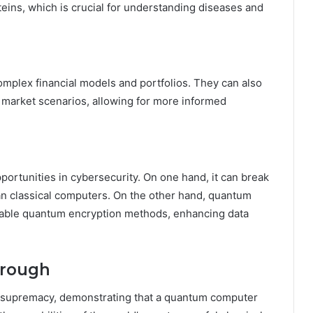
eins, which is crucial for understanding diseases and
mplex financial models and portfolios. They can also
 market scenarios, allowing for more informed
rtunities in cybersecurity. On one hand, it can break
han classical computers. On the other hand, quantum
kable quantum encryption methods, enhancing data
hrough
 supremacy, demonstrating that a quantum computer