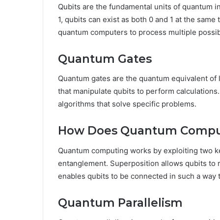
Qubits are the fundamental units of quantum inf
1, qubits can exist as both 0 and 1 at the same
quantum computers to process multiple possibi
Quantum Gates
Quantum gates are the quantum equivalent of l
that manipulate qubits to perform calculation
algorithms that solve specific problems.
How Does Quantum Compu
Quantum computing works by exploiting two ke
entanglement. Superposition allows qubits to 
enables qubits to be connected in such a way th
Quantum Parallelism