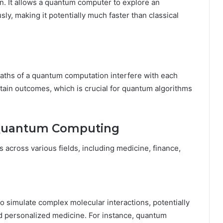
on. It allows a quantum computer to explore an
ly, making it potentially much faster than classical
aths of a quantum computation interfere with each
rtain outcomes, which is crucial for quantum algorithms
f Quantum Computing
cross various fields, including medicine, finance,
 simulate complex molecular interactions, potentially
d personalized medicine. For instance, quantum