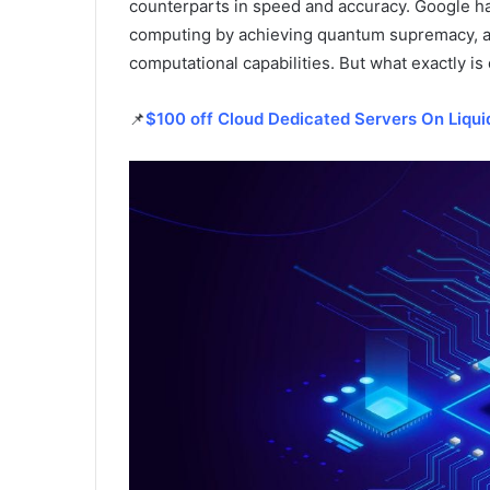
counterparts in speed and accuracy. Google h
computing by achieving quantum supremacy, a mi
computational capabilities. But what exactly 
📌
$100 off Cloud Dedicated Servers On Liqu