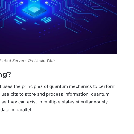
icated Servers On Liquid Web
ng?
t uses the principles of quantum mechanics to perform
h use bits to store and process information, quantum
e they can exist in multiple states simultaneously,
ata in parallel.