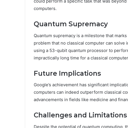
could perform a specific task that was beyond t
computers.
Quantum Supremacy
Quantum supremacy is a milestone that marks 
problem that no classical computer can solve 
using a 53-qubit quantum processor to perform
impractically long time for a classical computer
Future Implications
Google’s achievement has significant implicati
computers can indeed outperform classical com
advancements in fields like medicine and finan
Challenges and Limitations
Despite the potential of quantum computing, t