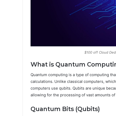
$100 off Cloud Ded
What is Quantum Computi
Quantum computing is a type of computing tha
calculations. Unlike classical computers, whic
computers use qubits. Qubits are unique becaus
allowing for the processing of vast amounts of d
Quantum Bits (Qubits)