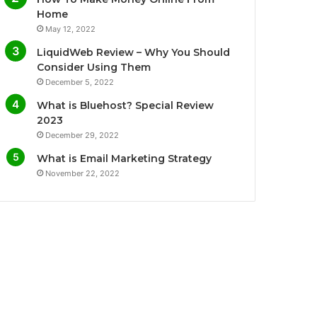
o
r
e
r
Home
May 12, 2022
k
a
LiquidWeb Review – Why You Should
m
Consider Using Them
December 5, 2022
What is Bluehost? Special Review
2023
December 29, 2022
What is Email Marketing Strategy
November 22, 2022