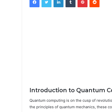
Introduction to Quantum 
Quantum computing is on the cusp of revoluti
the principles of quantum mechanics, these co