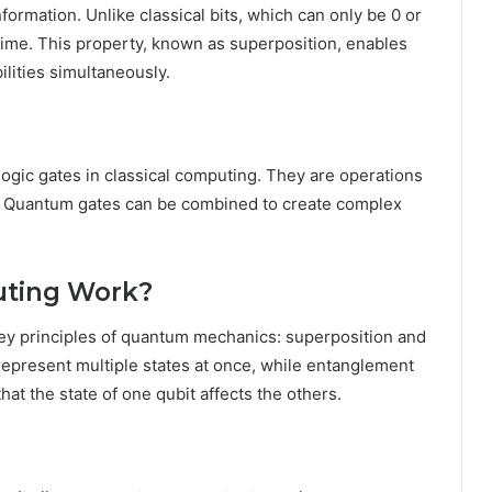
ormation. Unlike classical bits, which can only be 0 or
 time. This property, known as superposition, enables
lities simultaneously.
ogic gates in classical computing. They are operations
s. Quantum gates can be combined to create complex
ting Work?
y principles of quantum mechanics: superposition and
represent multiple states at once, while entanglement
at the state of one qubit affects the others.