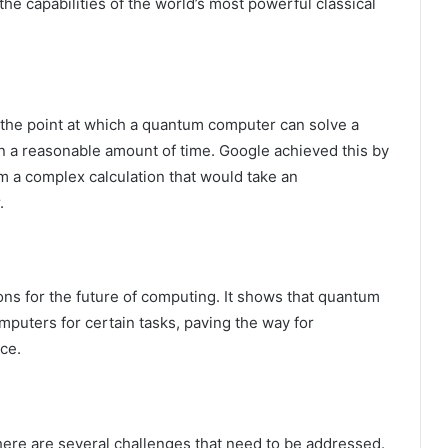
he capabilities of the world’s most powerful classical
the point at which a quantum computer can solve a
in a reasonable amount of time. Google achieved this by
 a complex calculation that would take an
.
ons for the future of computing. It shows that quantum
puters for certain tasks, paving the way for
ce.
here are several challenges that need to be addressed.