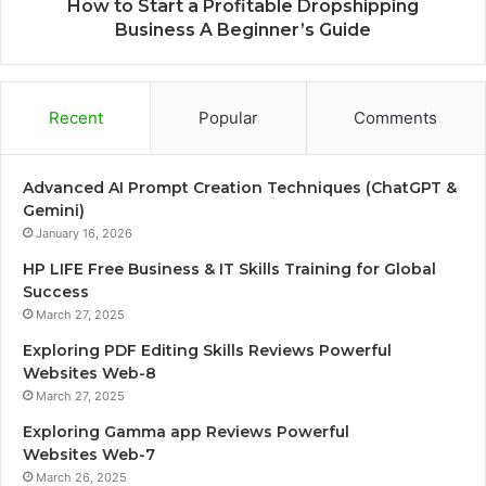
How to Start a Profitable Dropshipping
Business A Beginner’s Guide
Recent
Popular
Comments
Advanced AI Prompt Creation Techniques (ChatGPT &
Gemini)
January 16, 2026
HP LIFE Free Business & IT Skills Training for Global
Success
March 27, 2025
Exploring PDF Editing Skills Reviews Powerful
Websites Web-8
March 27, 2025
Exploring Gamma app Reviews Powerful
Websites Web-7
March 26, 2025