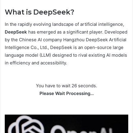
What is DeepSeek?
In the rapidly evolving landscape of artificial intelligence,
DeepSeek
has emerged as a significant player. Developed
by the Chinese AI company Hangzhou DeepSeek Artificial
Intelligence Co., Ltd., DeepSeek is an open-source large
language model (LLM) designed to rival existing AI models
in efficiency and accessibility.
You have to wait 25 seconds.
Please Wait Processing…