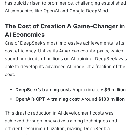
has quickly risen to prominence, challenging established
AI companies like OpenAI and Google DeepMind.
The Cost of Creation A Game-Changer in
AI Economics
One of DeepSeek’s most impressive achievements is its
cost efficiency. Unlike its American counterparts, which
spend hundreds of millions on AI training, DeepSeek was
able to develop its advanced AI model at a fraction of the
cost.
DeepSeek’s training cost
: Approximately
$6 million
OpenAI’s GPT-4 training cost
: Around
$100 million
This drastic reduction in AI development costs was
achieved through innovative training techniques and
efficient resource utilization, making DeepSeek a