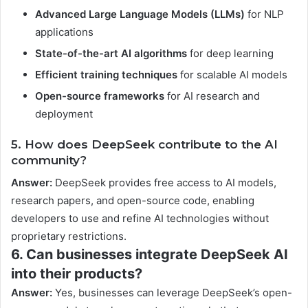
Advanced Large Language Models (LLMs)
for NLP
applications
State-of-the-art AI algorithms
for deep learning
Efficient training techniques
for scalable AI models
Open-source frameworks
for AI research and
deployment
5. How does DeepSeek contribute to the AI
community?
Answer:
DeepSeek provides free access to AI models,
research papers, and open-source code, enabling
developers to use and refine AI technologies without
proprietary restrictions.
6. Can businesses integrate DeepSeek AI
into their products?
Answer:
Yes, businesses can leverage DeepSeek’s open-