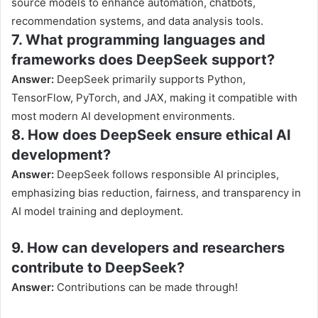
source models to enhance automation, chatbots,
recommendation systems, and data analysis tools.
7. What programming languages and
frameworks does DeepSeek support?
Answer:
DeepSeek primarily supports Python,
TensorFlow, PyTorch, and JAX, making it compatible with
most modern AI development environments.
8. How does DeepSeek ensure ethical AI
development?
Answer:
DeepSeek follows responsible AI principles,
emphasizing bias reduction, fairness, and transparency in
AI model training and deployment.
9. How can developers and researchers
contribute to DeepSeek?
Answer:
Contributions can be made through!