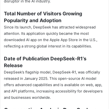
disruptor in the AI industry.
Total Number of Visitors Growing
Popularity and Adoption
Since its launch, DeepSeek has attracted widespread
attention. Its application quickly became the most
downloaded AI app on the Apple App Store in the U.S.,
reflecting a strong global interest in its capabilities.
Date of Publication DeepSeek-R1’s
Release
DeepSeek’s flagship model, DeepSeek-R1, was officially
released in January 2025. This open-source AI model
offers advanced capabilities and is available on web, app,
and API platforms, increasing accessibility for developers
and businesses worldwide.