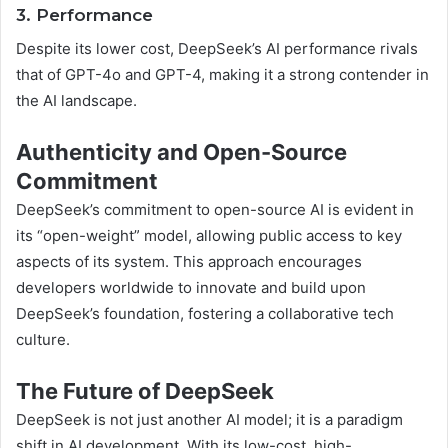
3. Performance
Despite its lower cost, DeepSeek’s AI performance rivals
that of GPT-4o and GPT-4, making it a strong contender in
the AI landscape.
Authenticity and Open-Source
Commitment
DeepSeek’s commitment to open-source AI is evident in
its “open-weight” model, allowing public access to key
aspects of its system. This approach encourages
developers worldwide to innovate and build upon
DeepSeek’s foundation, fostering a collaborative tech
culture.
The Future of DeepSeek
DeepSeek is not just another AI model; it is a paradigm
shift in AI development. With its low-cost, high-