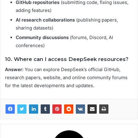
GitHub repositories
(submitting code, fixing issues,
adding features)
AI research collaborations
(publishing papers,
sharing datasets)
Community discussions
(forums, Discord, AI
conferences)
10. Where can I access DeepSeek resources?
Answer:
You can explore DeepSeek’s official GitHub,
research papers, website, and online community forums
for the latest developments and updates.