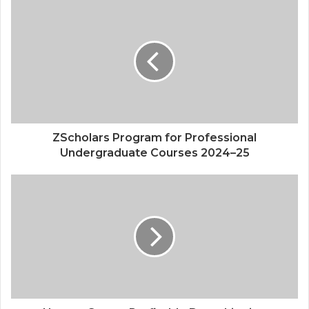
Quantum Computing Explained How It
Works & Why It Matters
ZScholars Program for Professional
Undergraduate Courses 2024–25