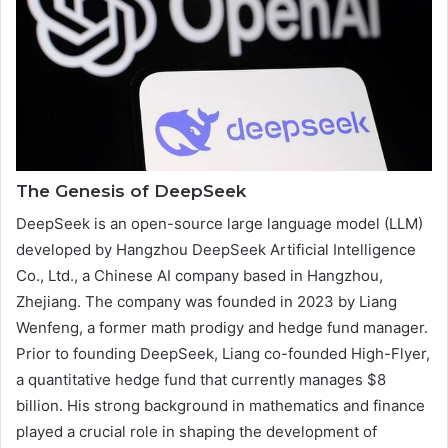
The Genesis of DeepSeek
DeepSeek is an open-source large language model (LLM)
developed by Hangzhou DeepSeek Artificial Intelligence
Co., Ltd., a Chinese AI company based in Hangzhou,
Zhejiang. The company was founded in 2023 by Liang
Wenfeng, a former math prodigy and hedge fund manager.
Prior to founding DeepSeek, Liang co-founded High-Flyer,
a quantitative hedge fund that currently manages $8
billion. His strong background in mathematics and finance
played a crucial role in shaping the development of