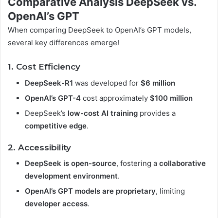
Comparative Analysis DeepSeek vs.
OpenAI’s GPT
When comparing DeepSeek to OpenAI’s GPT models,
several key differences emerge!
1. Cost Efficiency
DeepSeek-R1
was developed for
$6 million
OpenAI’s GPT-4
cost approximately
$100 million
DeepSeek’s
low-cost AI training
provides a
competitive edge
.
2. Accessibility
DeepSeek is open-source
, fostering a
collaborative
development environment
.
OpenAI’s GPT models are proprietary
, limiting
developer access
.