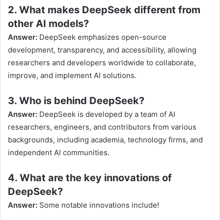
2. What makes DeepSeek different from
other AI models?
Answer:
DeepSeek emphasizes open-source
development, transparency, and accessibility, allowing
researchers and developers worldwide to collaborate,
improve, and implement AI solutions.
3. Who is behind DeepSeek?
Answer:
DeepSeek is developed by a team of AI
researchers, engineers, and contributors from various
backgrounds, including academia, technology firms, and
independent AI communities.
4. What are the key innovations of
DeepSeek?
Answer:
Some notable innovations include!