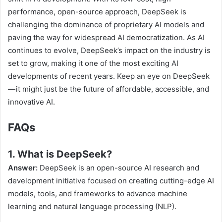
performance, open-source approach, DeepSeek is
challenging the dominance of proprietary AI models and
paving the way for widespread AI democratization. As AI
continues to evolve, DeepSeek’s impact on the industry is
set to grow, making it one of the most exciting AI
developments of recent years. Keep an eye on DeepSeek
— it might just be the future of affordable, accessible, and
innovative AI.
FAQs
1. What is DeepSeek?
Answer:
DeepSeek is an open-source AI research and
development initiative focused on creating cutting-edge AI
models, tools, and frameworks to advance machine
learning and natural language processing (NLP).