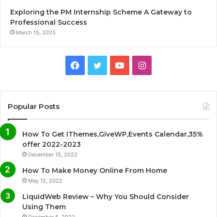
Exploring the PM Internship Scheme A Gateway to
Professional Success
March 15, 2025
F
T
Y
I
a
w
o
n
c
i
u
s
Popular Posts
e
t
T
t
How To Get IThemes,GiveWP,Events Calendar,35%
b
t
u
a
offer 2022-2023
December 15, 2022
o
e
b
g
How To Make Money Online From Home
o
r
e
r
May 12, 2022
LiquidWeb Review – Why You Should Consider
k
a
Using Them
December 5, 2022