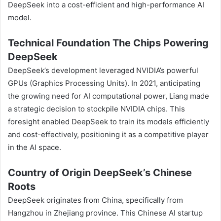
DeepSeek into a cost-efficient and high-performance AI
model.
Technical Foundation The Chips Powering
DeepSeek
DeepSeek’s development leveraged NVIDIA’s powerful
GPUs (Graphics Processing Units). In 2021, anticipating
the growing need for AI computational power, Liang made
a strategic decision to stockpile NVIDIA chips. This
foresight enabled DeepSeek to train its models efficiently
and cost-effectively, positioning it as a competitive player
in the AI space.
Country of Origin DeepSeek’s Chinese
Roots
DeepSeek originates from China, specifically from
Hangzhou in Zhejiang province. This Chinese AI startup