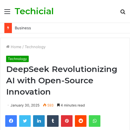
Techicial
Menu
S
fo
Business
Home
/
Technology
Technology
DeepSeek Revolutionizing
AI with Open-Source
Innovation
January 30, 2025
593
4 minutes read
Facebook
Twitter
LinkedIn
Tumblr
Pinterest
Reddit
WhatsApp