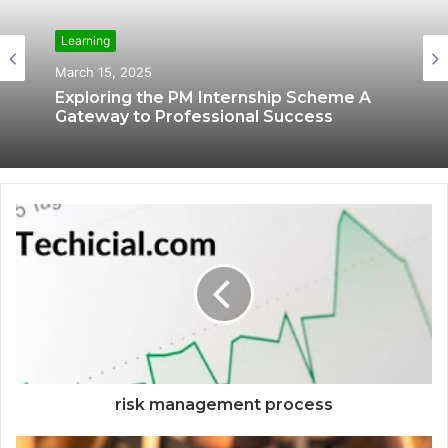
Learning
Learning
March 12, 2025
March 15, 2025
The Learning of IBM Cybersecurity
Analyst Online Courses
Exploring the PM Internship Scheme A
Gateway to Professional Success
risk management process