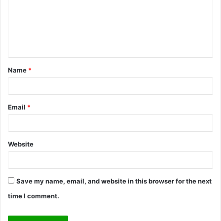
m
e
n
t
Name
*
*
Email
*
Website
Save my name, email, and website in this browser for the next
time I comment.