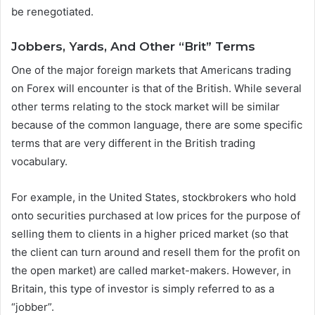
be renegotiated.
Jobbers, Yards, And Other “Brit” Terms
One of the major foreign markets that Americans trading
on Forex will encounter is that of the British. While several
other terms relating to the stock market will be similar
because of the common language, there are some specific
terms that are very different in the British trading
vocabulary.
For example, in the United States, stockbrokers who hold
onto securities purchased at low prices for the purpose of
selling them to clients in a higher priced market (so that
the client can turn around and resell them for the profit on
the open market) are called market-makers. However, in
Britain, this type of investor is simply referred to as a
“jobber”.