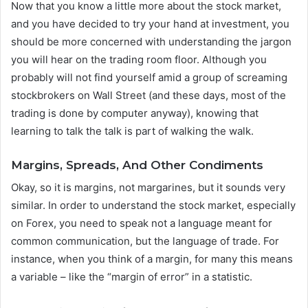
Now that you know a little more about the stock market,
and you have decided to try your hand at investment, you
should be more concerned with understanding the jargon
you will hear on the trading room floor. Although you
probably will not find yourself amid a group of screaming
stockbrokers on Wall Street (and these days, most of the
trading is done by computer anyway), knowing that
learning to talk the talk is part of walking the walk.
Margins, Spreads, And Other Condiments
Okay, so it is margins, not margarines, but it sounds very
similar. In order to understand the stock market, especially
on Forex, you need to speak not a language meant for
common communication, but the language of trade. For
instance, when you think of a margin, for many this means
a variable – like the “margin of error” in a statistic.