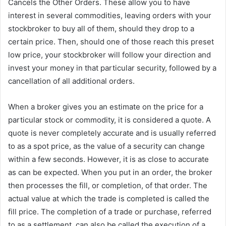
Cancels the Other Orders. These allow you to have
interest in several commodities, leaving orders with your
stockbroker to buy all of them, should they drop to a
certain price. Then, should one of those reach this preset
low price, your stockbroker will follow your direction and
invest your money in that particular security, followed by a
cancellation of all additional orders.
When a broker gives you an estimate on the price for a
particular stock or commodity, it is considered a quote. A
quote is never completely accurate and is usually referred
to as a spot price, as the value of a security can change
within a few seconds. However, it is as close to accurate
as can be expected. When you put in an order, the broker
then processes the fill, or completion, of that order. The
actual value at which the trade is completed is called the
fill price. The completion of a trade or purchase, referred
to as a settlement, can also be called the execution of a