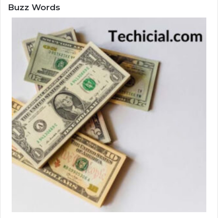
Buzz Words