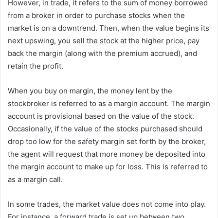
However, in trade, it refers to the sum of money borrowed
from a broker in order to purchase stocks when the
market is on a downtrend. Then, when the value begins its
next upswing, you sell the stock at the higher price, pay
back the margin (along with the premium accrued), and
retain the profit.
When you buy on margin, the money lent by the
stockbroker is referred to as a margin account. The margin
account is provisional based on the value of the stock.
Occasionally, if the value of the stocks purchased should
drop too low for the safety margin set forth by the broker,
the agent will request that more money be deposited into
the margin account to make up for loss. This is referred to
as a margin call.
In some trades, the market value does not come into play.
For instance, a forward trade is set up between two