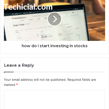
how do i start investing in stocks
Leave a Reply
Your email address will not be published.
Required fields are
marked
*
C
o
m