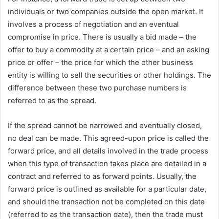
individuals or two companies outside the open market. It
involves a process of negotiation and an eventual
compromise in price. There is usually a bid made – the
offer to buy a commodity at a certain price – and an asking
price or offer – the price for which the other business
entity is willing to sell the securities or other holdings. The
difference between these two purchase numbers is
referred to as the spread.
If the spread cannot be narrowed and eventually closed,
no deal can be made. This agreed-upon price is called the
forward price, and all details involved in the trade process
when this type of transaction takes place are detailed in a
contract and referred to as forward points. Usually, the
forward price is outlined as available for a particular date,
and should the transaction not be completed on this date
(referred to as the transaction date), then the trade must