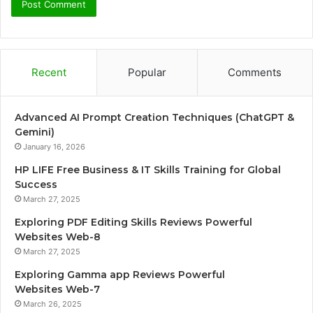
Recent
Popular
Comments
Advanced AI Prompt Creation Techniques (ChatGPT &
Gemini)
January 16, 2026
HP LIFE Free Business & IT Skills Training for Global
Success
March 27, 2025
Exploring PDF Editing Skills Reviews Powerful
Websites Web-8
March 27, 2025
Exploring Gamma app Reviews Powerful
Websites Web-7
March 26, 2025