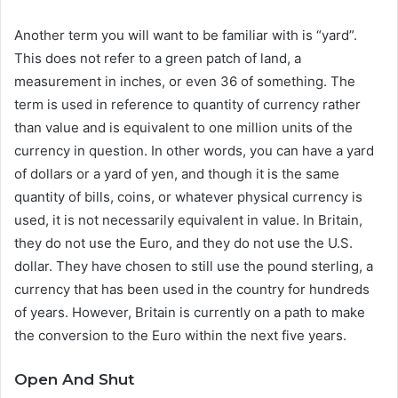
Another term you will want to be familiar with is “yard”.
This does not refer to a green patch of land, a
measurement in inches, or even 36 of something. The
term is used in reference to quantity of currency rather
than value and is equivalent to one million units of the
currency in question. In other words, you can have a yard
of dollars or a yard of yen, and though it is the same
quantity of bills, coins, or whatever physical currency is
used, it is not necessarily equivalent in value. In Britain,
they do not use the Euro, and they do not use the U.S.
dollar. They have chosen to still use the pound sterling, a
currency that has been used in the country for hundreds
of years. However, Britain is currently on a path to make
the conversion to the Euro within the next five years.
Open And Shut