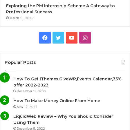
Exploring the PM Internship Scheme A Gateway to
Professional Success
March 15, 2025
F
T
Y
I
a
w
o
n
c
i
u
s
Popular Posts
e
t
T
t
How To Get IThemes,GiveWP,Events Calendar,35%
b
t
u
a
offer 2022-2023
December 15, 2022
o
e
b
g
How To Make Money Online From Home
o
r
e
r
May 12, 2022
LiquidWeb Review – Why You Should Consider
k
a
Using Them
December 5, 2022