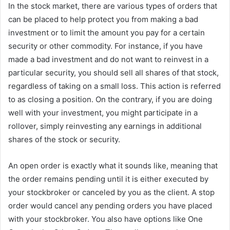
In the stock market, there are various types of orders that
can be placed to help protect you from making a bad
investment or to limit the amount you pay for a certain
security or other commodity. For instance, if you have
made a bad investment and do not want to reinvest in a
particular security, you should sell all shares of that stock,
regardless of taking on a small loss. This action is referred
to as closing a position. On the contrary, if you are doing
well with your investment, you might participate in a
rollover, simply reinvesting any earnings in additional
shares of the stock or security.
An open order is exactly what it sounds like, meaning that
the order remains pending until it is either executed by
your stockbroker or canceled by you as the client. A stop
order would cancel any pending orders you have placed
with your stockbroker. You also have options like One