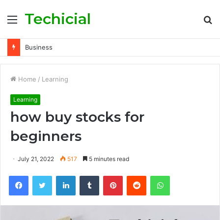
Techicial
Menu
S
fo
Business
Home
/
Learning
Learning
how buy stocks for
beginners
July 21, 2022
517
5 minutes read
Facebook
Twitter
LinkedIn
Tumblr
Pinterest
Reddit
WhatsApp