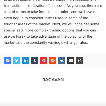
transaction or realization of an order. As you see, there are
a lot of terms to take into consideration, and we have not
even begun to consider terms used in some of the
tougher areas of the market. Next, we will consider some
specialized, more complex trading options that you can
use on Forex to take advantage of the volatility of the
market and the constantly varying exchange rates.
RAGAVAN