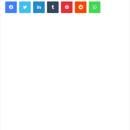
Facebook
Twitter
LinkedIn
Tumblr
Pinterest
Reddit
WhatsApp