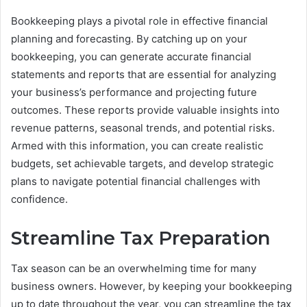
Bookkeeping plays a pivotal role in effective financial
planning and forecasting. By catching up on your
bookkeeping, you can generate accurate financial
statements and reports that are essential for analyzing
your business’s performance and projecting future
outcomes. These reports provide valuable insights into
revenue patterns, seasonal trends, and potential risks.
Armed with this information, you can create realistic
budgets, set achievable targets, and develop strategic
plans to navigate potential financial challenges with
confidence.
Streamline Tax Preparation
Tax season can be an overwhelming time for many
business owners. However, by keeping your bookkeeping
up to date throughout the year, you can streamline the tax