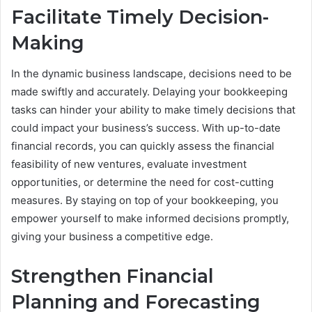
Facilitate Timely Decision-
Making
In the dynamic business landscape, decisions need to be
made swiftly and accurately. Delaying your bookkeeping
tasks can hinder your ability to make timely decisions that
could impact your business’s success. With up-to-date
financial records, you can quickly assess the financial
feasibility of new ventures, evaluate investment
opportunities, or determine the need for cost-cutting
measures. By staying on top of your bookkeeping, you
empower yourself to make informed decisions promptly,
giving your business a competitive edge.
Strengthen Financial
Planning and Forecasting