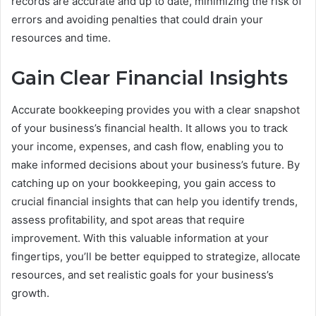
records are accurate and up to date, minimizing the risk of
errors and avoiding penalties that could drain your
resources and time.
Gain Clear Financial Insights
Accurate bookkeeping provides you with a clear snapshot
of your business’s financial health. It allows you to track
your income, expenses, and cash flow, enabling you to
make informed decisions about your business’s future. By
catching up on your bookkeeping, you gain access to
crucial financial insights that can help you identify trends,
assess profitability, and spot areas that require
improvement. With this valuable information at your
fingertips, you’ll be better equipped to strategize, allocate
resources, and set realistic goals for your business’s
growth.