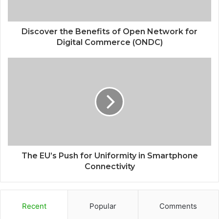
Discover the Benefits of Open Network for
Digital Commerce (ONDC)
The EU’s Push for Uniformity in Smartphone
Connectivity
Recent
Popular
Comments