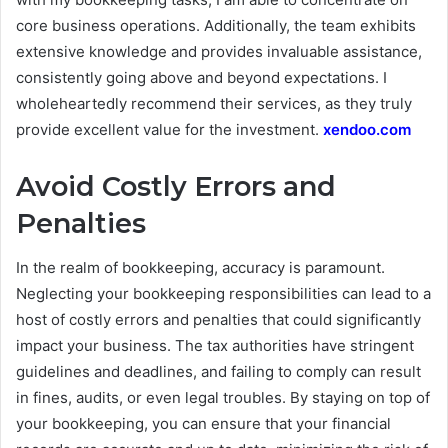
core business operations. Additionally, the team exhibits
extensive knowledge and provides invaluable assistance,
consistently going above and beyond expectations. I
wholeheartedly recommend their services, as they truly
provide excellent value for the investment.
xendoo.com
Avoid Costly Errors and
Penalties
In the realm of bookkeeping, accuracy is paramount.
Neglecting your bookkeeping responsibilities can lead to a
host of costly errors and penalties that could significantly
impact your business. The tax authorities have stringent
guidelines and deadlines, and failing to comply can result
in fines, audits, or even legal troubles. By staying on top of
your bookkeeping, you can ensure that your financial