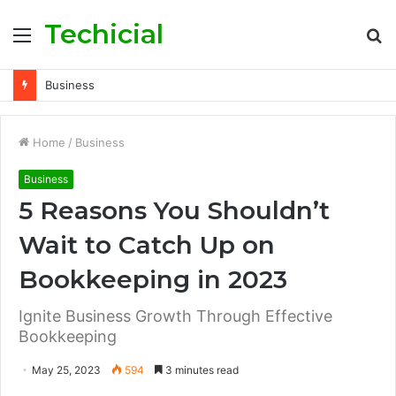
Techicial
Menu
S
fo
Business
Home
/
Business
Business
5 Reasons You Shouldn’t
Wait to Catch Up on
Bookkeeping in 2023
Ignite Business Growth Through Effective
Bookkeeping
May 25, 2023
594
3 minutes read