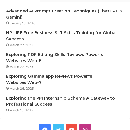
Advanced AI Prompt Creation Techniques (ChatGPT &
Gemini)
January 16, 2026
HP LIFE Free Business & IT Skills Training for Global
Success
March 27, 2025
Exploring PDF Editing Skills Reviews Powerful
Websites Web-8
March 27, 2025
Exploring Gamma app Reviews Powerful
Websites Web-7
March 26, 2025
Exploring the PM Internship Scheme A Gateway to
Professional Success
March 15, 2025
F
T
Y
I