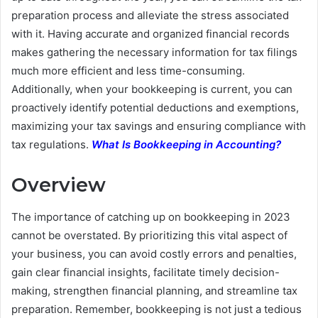
preparation process and alleviate the stress associated
with it. Having accurate and organized financial records
makes gathering the necessary information for tax filings
much more efficient and less time-consuming.
Additionally, when your bookkeeping is current, you can
proactively identify potential deductions and exemptions,
maximizing your tax savings and ensuring compliance with
tax regulations.
What Is Bookkeeping in Accounting?
Overview
The importance of catching up on bookkeeping in 2023
cannot be overstated. By prioritizing this vital aspect of
your business, you can avoid costly errors and penalties,
gain clear financial insights, facilitate timely decision-
making, strengthen financial planning, and streamline tax
preparation. Remember, bookkeeping is not just a tedious