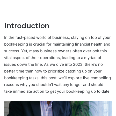
Introduction
In the fast-paced world of business, staying on top of your
bookkeeping is crucial for maintaining financial health and
success. Yet, many business owners often overlook this
vital aspect of their operations, leading to a myriad of
issues down the line. As we dive into 2023, there’s no
better time than now to prioritize catching up on your
bookkeeping tasks. this post, we’ll explore five compelling
reasons why you shouldn’t wait any longer and should
take immediate action to get your bookkeeping up to date.