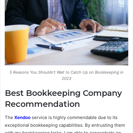
5 Reasons You Shouldn’t Wait to Catch Up on Bookkeeping in
2023
Best Bookkeeping Company
Recommendation
The
Xendoo
service is highly commendable due to its
exceptional bookkeeping capabilities. By entrusting them
with my bookkeeping tasks, I am able to concentrate on