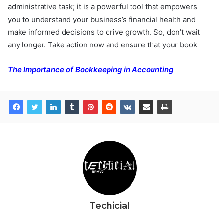
administrative task; it is a powerful tool that empowers
you to understand your business’s financial health and
make informed decisions to drive growth. So, don’t wait
any longer. Take action now and ensure that your book
The Importance of Bookkeeping in Accounting
Techicial