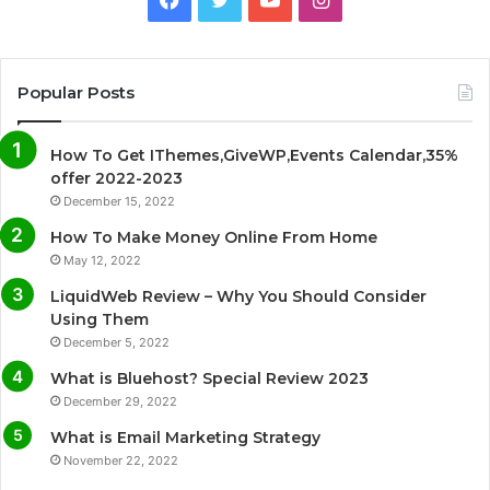
a
w
o
n
c
i
u
s
Popular Posts
e
t
T
t
How To Get IThemes,GiveWP,Events Calendar,35%
b
t
u
a
offer 2022-2023
December 15, 2022
o
e
b
g
How To Make Money Online From Home
o
r
e
r
May 12, 2022
LiquidWeb Review – Why You Should Consider
k
a
Using Them
December 5, 2022
m
What is Bluehost? Special Review 2023
December 29, 2022
What is Email Marketing Strategy
November 22, 2022