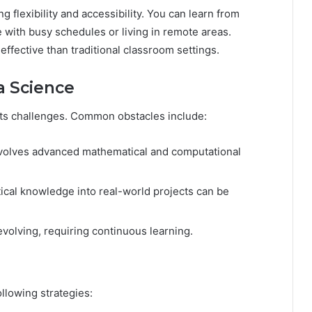
ng flexibility and accessibility. You can learn from
e with busy schedules or living in remote areas.
ffective than traditional classroom settings.
a Science
ents challenges. Common obstacles include:
volves advanced mathematical and computational
ical knowledge into real-world projects can be
evolving, requiring continuous learning.
llowing strategies: