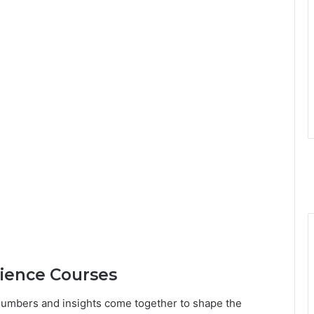
cience Courses
numbers and insights come together to shape the