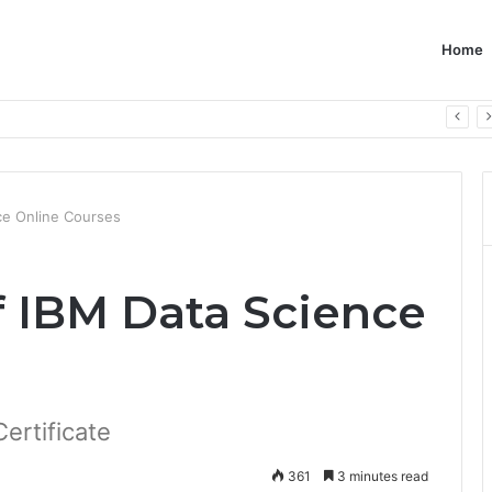
Home
ce Online Courses
f IBM Data Science
ertificate
361
3 minutes read