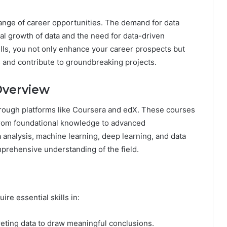
ange of career opportunities. The demand for data
ial growth of data and the need for data-driven
lls, you not only enhance your career prospects but
s and contribute to groundbreaking projects.
Overview
through platforms like Coursera and edX. These courses
, from foundational knowledge to advanced
a analysis, machine learning, deep learning, and data
omprehensive understanding of the field.
re essential skills in:
eting data to draw meaningful conclusions.