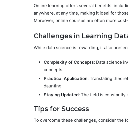
Online learning offers several benefits, includi
anywhere, at any time, making it ideal for thos
Moreover, online courses are often more cost-e
Challenges in Learning Dat
While data science is rewarding, it also pres
Complexity of Concepts:
Data science in
concepts.
Practical Application:
Translating theoret
daunting.
Staying Updated:
The field is constantly 
Tips for Success
To overcome these challenges, consider the fo