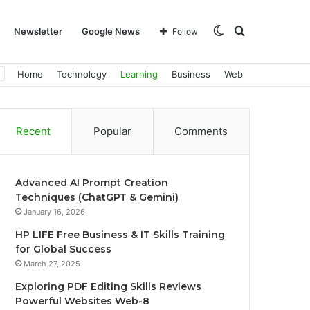
Switch
Search
Newsletter
Google News
Follow
Home
Technology
Learning
Business
Web
skin
for
Recent
Popular
Comments
Advanced AI Prompt Creation
Techniques (ChatGPT & Gemini)
January 16, 2026
HP LIFE Free Business & IT Skills Training
for Global Success
March 27, 2025
Exploring PDF Editing Skills Reviews
Powerful Websites Web-8