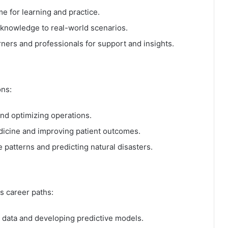
e for learning and practice.
 knowledge to real-world scenarios.
ners and professionals for support and insights.
ons:
nd optimizing operations.
icine and improving patient outcomes.
 patterns and predicting natural disasters.
s career paths:
 data and developing predictive models.