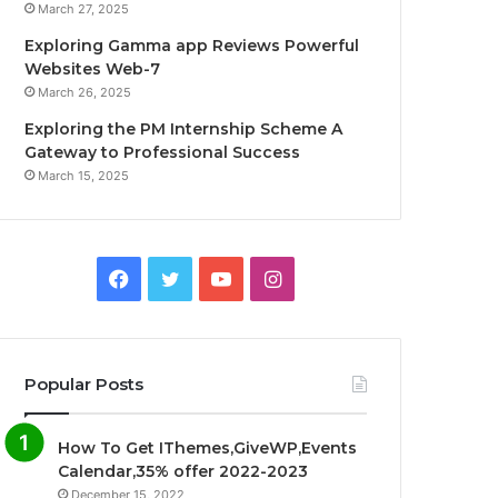
March 27, 2025
Exploring Gamma app Reviews Powerful
Websites Web-7
March 26, 2025
Exploring the PM Internship Scheme A
Gateway to Professional Success
March 15, 2025
F
T
Y
I
a
w
o
n
c
i
u
s
Popular Posts
e
t
T
t
How To Get IThemes,GiveWP,Events
b
t
u
a
Calendar,35% offer 2022-2023
December 15, 2022