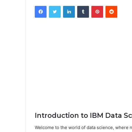
Facebook
Twitter
LinkedIn
Tumblr
Pinterest
Reddit
Introduction to IBM Data S
Welcome to the world of data science, where 