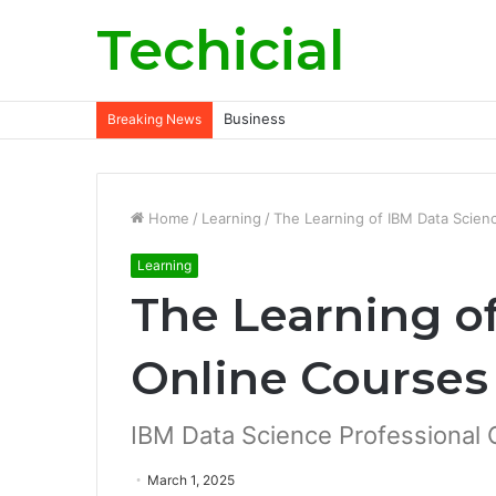
Techicial
Business
Breaking News
Home
/
Learning
/
The Learning of IBM Data Scien
Learning
The Learning o
Online Courses
IBM Data Science Professional C
March 1, 2025