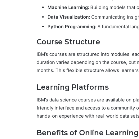
Machine Learning:
Building models that c
Data Visualization:
Communicating insight
Python Programming:
A fundamental lang
Course Structure
IBM’s courses are structured into modules, eac
duration varies depending on the course, but 
months. This flexible structure allows learner
Learning Platforms
IBM’s data science courses are available on pl
friendly interface and access to a community o
hands-on experience with real-world data sets
Benefits of Online Learning