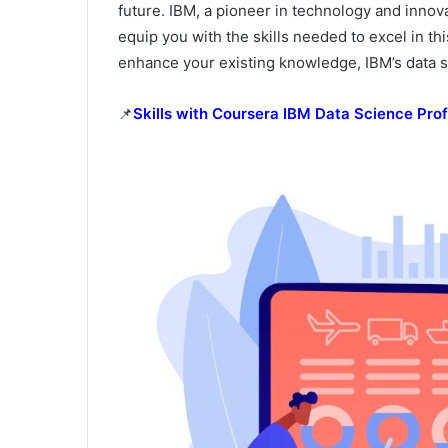
future. IBM, a pioneer in technology and innov
equip you with the skills needed to excel in th
enhance your existing knowledge, IBM’s data s
📌
Skills with Coursera IBM Data Science Prof