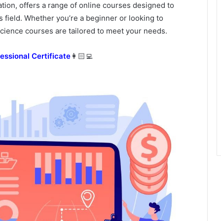
ation, offers a range of online courses designed to
is field. Whether you’re a beginner or looking to
cience courses are tailored to meet your needs.
essional Certificate
👩🏻‍💻