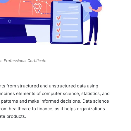
e Professional Certificate
ghts from structured and unstructured data using
combines elements of computer science, statistics, and
patterns and make informed decisions. Data science
om healthcare to finance, as it helps organizations
ate products.