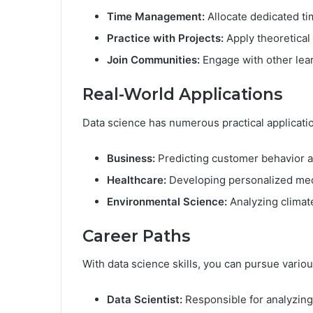
Time Management:
Allocate dedicated tim
Practice with Projects:
Apply theoretical
Join Communities:
Engage with other lear
Real-World Applications
Data science has numerous practical applicati
Business:
Predicting customer behavior a
Healthcare:
Developing personalized med
Environmental Science:
Analyzing climate
Career Paths
With data science skills, you can pursue variou
Data Scientist:
Responsible for analyzing