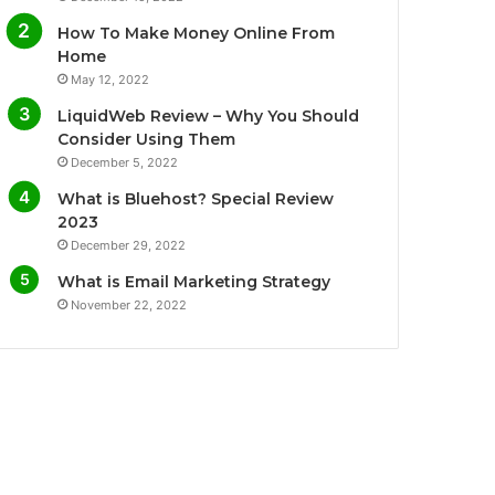
o
e
b
g
How To Make Money Online From
o
r
e
r
Home
May 12, 2022
k
a
LiquidWeb Review – Why You Should
m
Consider Using Them
December 5, 2022
What is Bluehost? Special Review
2023
December 29, 2022
What is Email Marketing Strategy
November 22, 2022