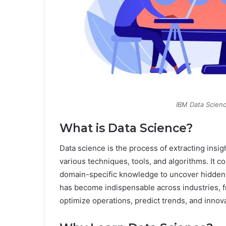
IBM Data Scienc
What is Data Science?
Data science is the process of extracting insi
various techniques, tools, and algorithms. It 
domain-specific knowledge to uncover hidden 
has become indispensable across industries, fr
optimize operations, predict trends, and innov