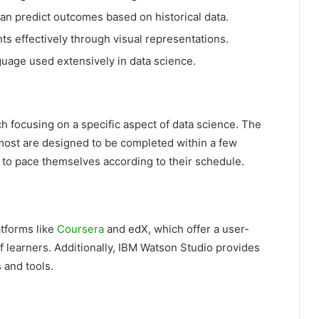
an predict outcomes based on historical data.
s effectively through visual representations.
uage used extensively in data science.
h focusing on a specific aspect of data science. The
most are designed to be completed within a few
s to pace themselves according to their schedule.
atforms like
Coursera
and edX, which offer a user-
f learners. Additionally, IBM Watson Studio provides
 and tools.