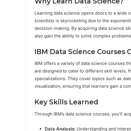
Why Learn Data Science?
Learning data science opens doors to a wide r
scientists is skyrocketing due to the exponent
decision-making. By acquiring data science ski
also gain the ability to solve complex problem
IBM Data Science Courses 
IBM offers a variety of data science courses 
are designed to cater to different skill levels
specializations. They cover topics such as dat
visualization, ensuring that learners gain a c
Key Skills Learned
Through IBM’s data science courses, you’ll acqui
Data Analysis:
Understanding and interpr