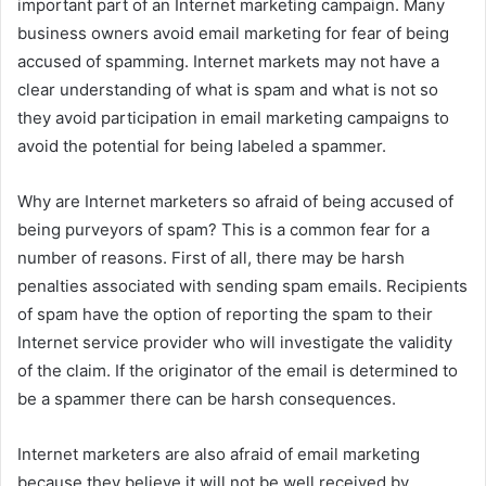
important part of an Internet marketing campaign. Many
business owners avoid email marketing for fear of being
accused of spamming. Internet markets may not have a
clear understanding of what is spam and what is not so
they avoid participation in email marketing campaigns to
avoid the potential for being labeled a spammer.
Why are Internet marketers so afraid of being accused of
being purveyors of spam? This is a common fear for a
number of reasons. First of all, there may be harsh
penalties associated with sending spam emails. Recipients
of spam have the option of reporting the spam to their
Internet service provider who will investigate the validity
of the claim. If the originator of the email is determined to
be a spammer there can be harsh consequences.
Internet marketers are also afraid of email marketing
because they believe it will not be well received by