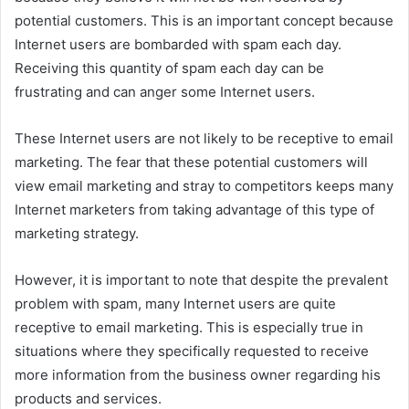
potential customers. This is an important concept because
Internet users are bombarded with spam each day.
Receiving this quantity of spam each day can be
frustrating and can anger some Internet users.
These Internet users are not likely to be receptive to email
marketing. The fear that these potential customers will
view email marketing and stray to competitors keeps many
Internet marketers from taking advantage of this type of
marketing strategy.
However, it is important to note that despite the prevalent
problem with spam, many Internet users are quite
receptive to email marketing. This is especially true in
situations where they specifically requested to receive
more information from the business owner regarding his
products and services.