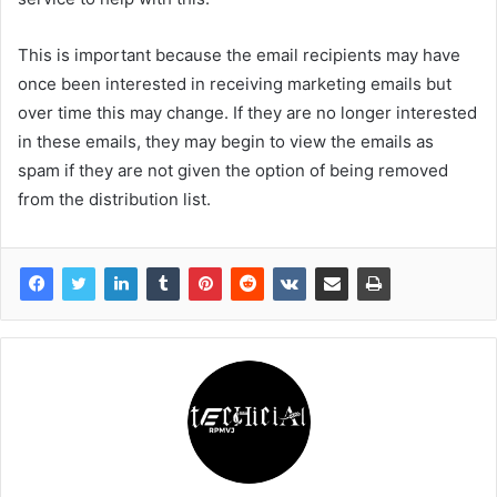
This is important because the email recipients may have
once been interested in receiving marketing emails but
over time this may change. If they are no longer interested
in these emails, they may begin to view the emails as
spam if they are not given the option of being removed
from the distribution list.