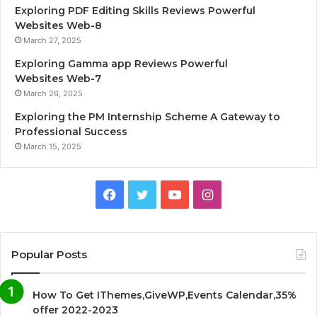
Exploring PDF Editing Skills Reviews Powerful
Websites Web-8
March 27, 2025
Exploring Gamma app Reviews Powerful
Websites Web-7
March 26, 2025
Exploring the PM Internship Scheme A Gateway to
Professional Success
March 15, 2025
F
T
Y
I
a
w
o
n
c
i
u
s
Popular Posts
e
t
T
t
How To Get IThemes,GiveWP,Events Calendar,35%
b
t
u
a
offer 2022-2023