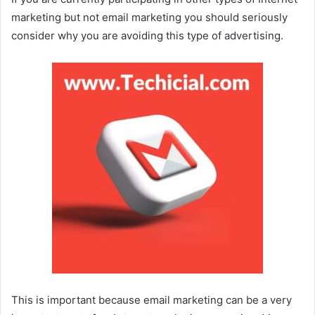
marketing but not email marketing you should seriously
consider why you are avoiding this type of advertising.
This is important because email marketing can be a very