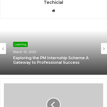
Techicial
W
e
b
s
i
t
Learning
e
March 15, 2025
Exploring the PM Internship Scheme A
Gateway to Professional Success