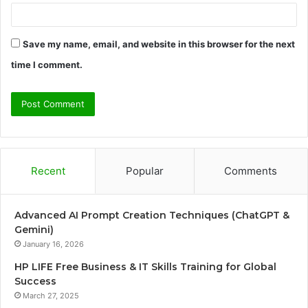
Save my name, email, and website in this browser for the next
time I comment.
Recent
Popular
Comments
Advanced AI Prompt Creation Techniques (ChatGPT &
Gemini)
January 16, 2026
HP LIFE Free Business & IT Skills Training for Global
Success
March 27, 2025