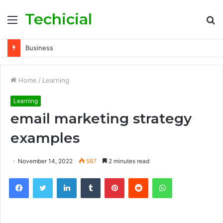
Techicial
Menu
S
fo
Business
Home
/
Learning
Learning
email marketing strategy
examples
November 14, 2022
587
2 minutes read
Facebook
Twitter
LinkedIn
Tumblr
Pinterest
Reddit
WhatsApp