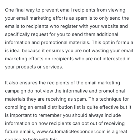
One final way to prevent email recipients from viewing
your email marketing efforts as spam is to only send the
emails to recipients who register with your website and
specifically request for you to send them additional
information and promotional materials. This opt in formula
is ideal because it ensures you are not wasting your email
marketing efforts on recipients who are not interested in
your products or services.
It also ensures the recipients of the email marketing
campaign do not view the informative and promotional
materials they are receiving as spam. This technique for
compiling an email distribution list is quite effective but it
is important to remember you should always include
information on how recipients can opt out of receiving
future emails, www.AutomaticResponder.com is a great
service to help with this.