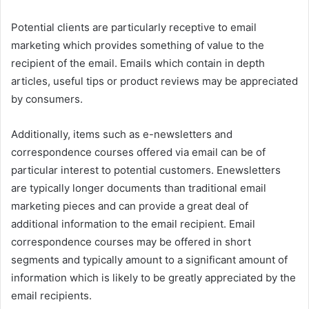
Potential clients are particularly receptive to email
marketing which provides something of value to the
recipient of the email. Emails which contain in depth
articles, useful tips or product reviews may be appreciated
by consumers.
Additionally, items such as e-newsletters and
correspondence courses offered via email can be of
particular interest to potential customers. Enewsletters
are typically longer documents than traditional email
marketing pieces and can provide a great deal of
additional information to the email recipient. Email
correspondence courses may be offered in short
segments and typically amount to a significant amount of
information which is likely to be greatly appreciated by the
email recipients.