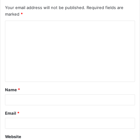
Your email address will not be published.
Required fields are
marked
*
C
o
m
m
e
n
t
Name
*
*
Email
*
Website