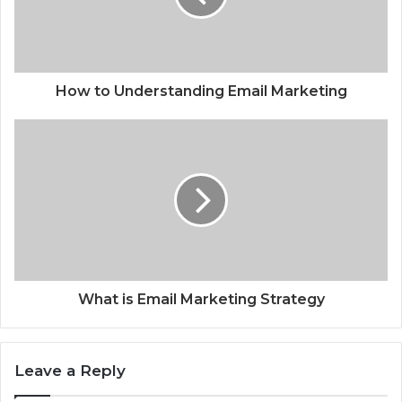
How to Understanding Email Marketing
What is Email Marketing Strategy
Leave a Reply