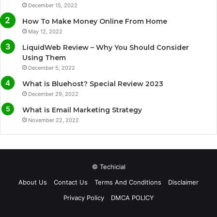
December 15, 2022
o
e
b
g
How To Make Money Online From Home
o
r
e
r
May 12, 2022
LiquidWeb Review – Why You Should Consider
k
a
Using Them
December 5, 2022
m
What is Bluehost? Special Review 2023
December 29, 2022
What is Email Marketing Strategy
November 22, 2022
© Techicial
About Us
Contact Us
Terms And Conditions
Disclaimer
Privacy Policy
DMCA POLICY