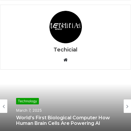
Techicial
W
e
b
s
i
t
e
Technology
Technology
March 7, 2025
February 20, 2025
World’s First Biological Computer How