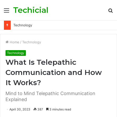
Techicial
Menu
S
fo
Technology
Home
/
Technology
Technology
What Is Telepathic
Communication and How
It Works?
Mind to Mind Telepathic Communication
Explained
April 30, 2023
387
3 minutes read