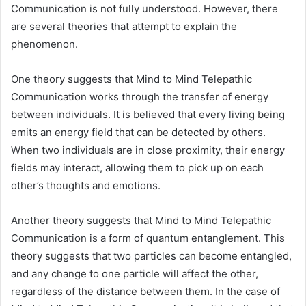
Communication is not fully understood. However, there
are several theories that attempt to explain the
phenomenon.
One theory suggests that Mind to Mind Telepathic
Communication works through the transfer of energy
between individuals. It is believed that every living being
emits an energy field that can be detected by others.
When two individuals are in close proximity, their energy
fields may interact, allowing them to pick up on each
other’s thoughts and emotions.
Another theory suggests that Mind to Mind Telepathic
Communication is a form of quantum entanglement. This
theory suggests that two particles can become entangled,
and any change to one particle will affect the other,
regardless of the distance between them. In the case of