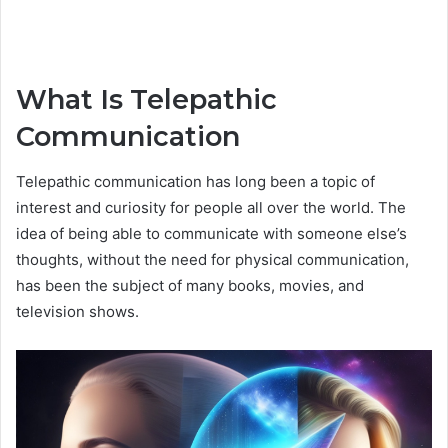
What Is Telepathic
Communication
Telepathic communication has long been a topic of
interest and curiosity for people all over the world. The
idea of being able to communicate with someone else’s
thoughts, without the need for physical communication,
has been the subject of many books, movies, and
television shows.