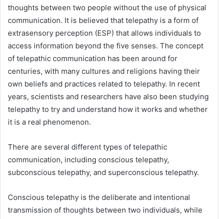
thoughts between two people without the use of physical
communication. It is believed that telepathy is a form of
extrasensory perception (ESP) that allows individuals to
access information beyond the five senses. The concept
of telepathic communication has been around for
centuries, with many cultures and religions having their
own beliefs and practices related to telepathy. In recent
years, scientists and researchers have also been studying
telepathy to try and understand how it works and whether
it is a real phenomenon.
There are several different types of telepathic
communication, including conscious telepathy,
subconscious telepathy, and superconscious telepathy.
Conscious telepathy is the deliberate and intentional
transmission of thoughts between two individuals, while