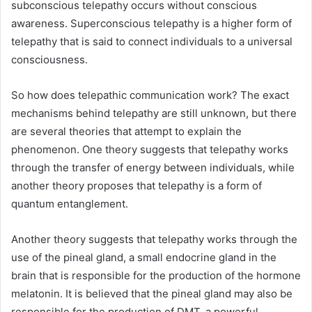
subconscious telepathy occurs without conscious
awareness. Superconscious telepathy is a higher form of
telepathy that is said to connect individuals to a universal
consciousness.
So how does telepathic communication work? The exact
mechanisms behind telepathy are still unknown, but there
are several theories that attempt to explain the
phenomenon. One theory suggests that telepathy works
through the transfer of energy between individuals, while
another theory proposes that telepathy is a form of
quantum entanglement.
Another theory suggests that telepathy works through the
use of the pineal gland, a small endocrine gland in the
brain that is responsible for the production of the hormone
melatonin. It is believed that the pineal gland may also be
responsible for the production of DMT, a powerful