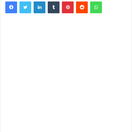
Facebook
Twitter
LinkedIn
Tumblr
Pinterest
Reddit
WhatsApp