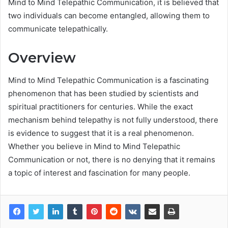
Mind to Mind Telepathic Communication, it is believed that
two individuals can become entangled, allowing them to
communicate telepathically.
Overview
Mind to Mind Telepathic Communication is a fascinating
phenomenon that has been studied by scientists and
spiritual practitioners for centuries. While the exact
mechanism behind telepathy is not fully understood, there
is evidence to suggest that it is a real phenomenon.
Whether you believe in Mind to Mind Telepathic
Communication or not, there is no denying that it remains
a topic of interest and fascination for many people.