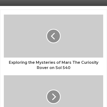
Human Brain Cells Are Powering AI
Understanding xAI Grok Tools A
Comprehensive Guide
Exploring the Mysteries of Mars The Curiosity
Rover on Sol 540