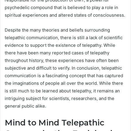
psychedelic compound that is believed to play a role in
spiritual experiences and altered states of consciousness.
Despite the many theories and beliefs surrounding
telepathic communication, there is still a lack of scientific
evidence to support the existence of telepathy. While
there have been many reported cases of telepathy
throughout history, these experiences have often been
subjective and difficult to verify. In conclusion, telepathic
communication is a fascinating concept that has captured
the imaginations of people all over the world. While there
is still much to be learned about telepathy, it remains an
intriguing subject for scientists, researchers, and the
general public alike.
Mind to Mind Telepathic