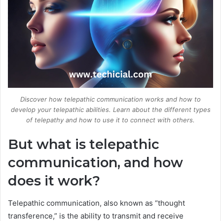
Discover how telepathic communication works and how to
develop your telepathic abilities. Learn about the different types
of telepathy and how to use it to connect with others.
But what is telepathic
communication, and how
does it work?
Telepathic communication, also known as “thought
transference,” is the ability to transmit and receive