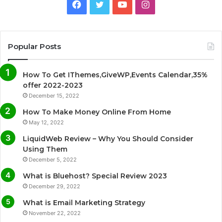
F
T
Y
I
a
w
o
n
c
i
u
s
Popular Posts
e
t
T
t
How To Get IThemes,GiveWP,Events Calendar,35%
b
t
u
a
offer 2022-2023
December 15, 2022
o
e
b
g
How To Make Money Online From Home
o
r
e
r
May 12, 2022
LiquidWeb Review – Why You Should Consider
k
a
Using Them
December 5, 2022
m
What is Bluehost? Special Review 2023
December 29, 2022
What is Email Marketing Strategy
November 22, 2022