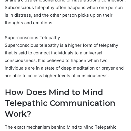
Subconscious telepathy often happens when one person
is in distress, and the other person picks up on their
thoughts and emotions.
Superconscious Telepathy
Superconscious telepathy is a higher form of telepathy
that is said to connect individuals to a universal
consciousness. It is believed to happen when two
individuals are in a state of deep meditation or prayer and
are able to access higher levels of consciousness.
How Does Mind to Mind
Telepathic Communication
Work?
The exact mechanism behind Mind to Mind Telepathic