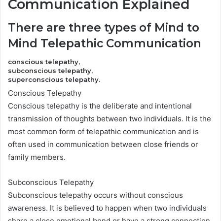
Communication Explained
There are three types of Mind to
Mind Telepathic Communication
conscious telepathy,
subconscious telepathy,
superconscious telepathy.
Conscious Telepathy
Conscious telepathy is the deliberate and intentional
transmission of thoughts between two individuals. It is the
most common form of telepathic communication and is
often used in communication between close friends or
family members.
Subconscious Telepathy
Subconscious telepathy occurs without conscious
awareness. It is believed to happen when two individuals
share a close emotional bond or have a strong connection.