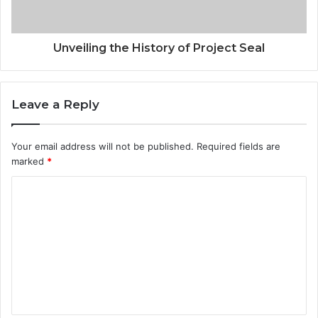
Unveiling the History of Project Seal
Leave a Reply
Your email address will not be published.
Required fields are
marked
*
C
o
m
m
e
n
t