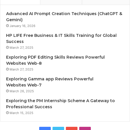
Advanced AI Prompt Creation Techniques (ChatGPT &
Gemini)
January 16, 2026
HP LIFE Free Business & IT Skills Training for Global
Success
March 27, 2025
Exploring PDF Editing Skills Reviews Powerful
Websites Web-8
March 27, 2025
Exploring Gamma app Reviews Powerful
Websites Web-7
March 26, 2025
Exploring the PM Internship Scheme A Gateway to
Professional Success
March 15, 2025