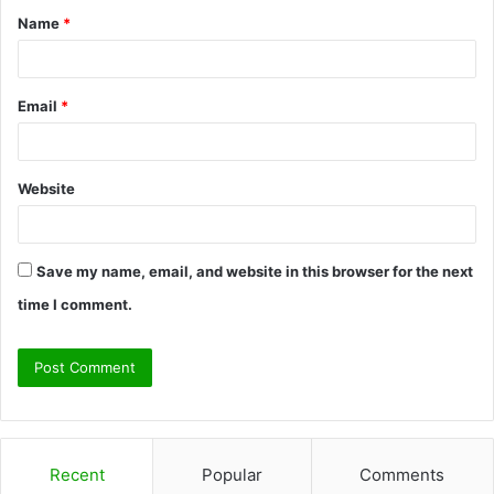
Name
*
*
Email
*
Website
Save my name, email, and website in this browser for the next
time I comment.
Recent
Popular
Comments