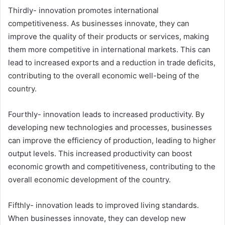
Thirdly- innovation promotes international
competitiveness. As businesses innovate, they can
improve the quality of their products or services, making
them more competitive in international markets. This can
lead to increased exports and a reduction in trade deficits,
contributing to the overall economic well-being of the
country.
Fourthly- innovation leads to increased productivity. By
developing new technologies and processes, businesses
can improve the efficiency of production, leading to higher
output levels. This increased productivity can boost
economic growth and competitiveness, contributing to the
overall economic development of the country.
Fifthly- innovation leads to improved living standards.
When businesses innovate, they can develop new