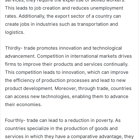
This leads to job creation and reduces unemployment
rates. Additionally, the export sector of a country can
create jobs in industries such as transportation and
logistics.
Thirdly- trade promotes innovation and technological
advancement. Competition in international markets drives
firms to improve their products and services continually.
This competition leads to innovation, which can improve
the efficiency of production processes and lead to new
product development. Moreover, through trade, countries
can access new technologies, enabling them to advance
their economies.
Fourthly- trade can lead to a reduction in poverty. As
countries specialize in the production of goods and
services in which they have a comparative advantage, they