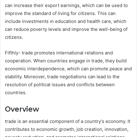
can increase their export earnings, which can be used to
improve the standard of living for citizens. This can
include investments in education and health care, which
can reduce poverty levels and improve the well-being of
citizens.
Fifthly- trade promotes international relations and
cooperation. When countries engage in trade, they build
economic interdependence, which can promote peace and
stability. Moreover, trade negotiations can lead to the
resolution of political issues and conflicts between
countries.
Overview
trade is an essential component of a country’s economy. It
contributes to economic growth, job creation, innovation,