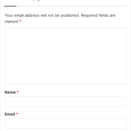
Your email address will not be published.
Required fields are
marked
*
C
o
m
m
e
n
t
Name
*
*
Email
*