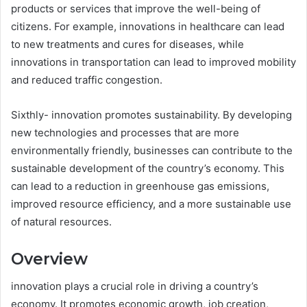
products or services that improve the well-being of
citizens. For example, innovations in healthcare can lead
to new treatments and cures for diseases, while
innovations in transportation can lead to improved mobility
and reduced traffic congestion.
Sixthly- innovation promotes sustainability. By developing
new technologies and processes that are more
environmentally friendly, businesses can contribute to the
sustainable development of the country’s economy. This
can lead to a reduction in greenhouse gas emissions,
improved resource efficiency, and a more sustainable use
of natural resources.
Overview
innovation plays a crucial role in driving a country’s
economy. It promotes economic growth, job creation,