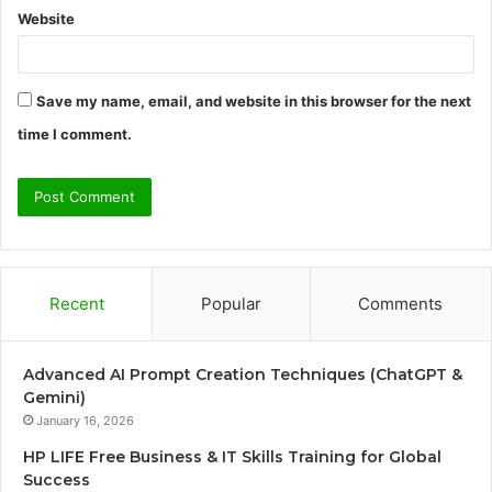
Website
Save my name, email, and website in this browser for the next
time I comment.
Recent
Popular
Comments
Advanced AI Prompt Creation Techniques (ChatGPT &
Gemini)
January 16, 2026
HP LIFE Free Business & IT Skills Training for Global
Success