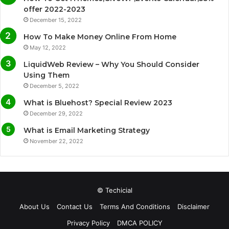
b
t
u
a
offer 2022-2023
December 15, 2022
o
e
b
g
How To Make Money Online From Home
o
r
e
r
May 12, 2022
LiquidWeb Review – Why You Should Consider
k
a
Using Them
December 5, 2022
m
What is Bluehost? Special Review 2023
December 29, 2022
What is Email Marketing Strategy
November 22, 2022
© Techicial
About Us
Contact Us
Terms And Conditions
Disclaimer
Privacy Policy
DMCA POLICY