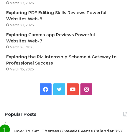
March 27, 2025
Exploring PDF Editing Skills Reviews Powerful
Websites Web-8
March 27, 2025
Exploring Gamma app Reviews Powerful
Websites Web-7
March 26, 2025
Exploring the PM Internship Scheme A Gateway to
Professional Success
March 15, 2025
F
T
Y
I
a
w
o
n
c
i
u
s
Popular Posts
e
t
T
t
How To Get IThemes,GiveWP,Events Calendar,35%