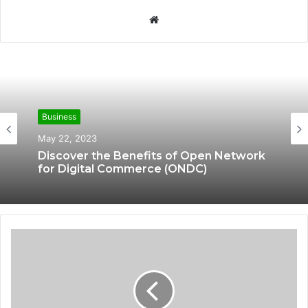
W
e
b
s
i
t
e
Business
Business
May 16, 2023
May 22, 2023
What Is Bookkeeping in Accounting?
Discover the Benefits of Open Network
for Digital Commerce (ONDC)