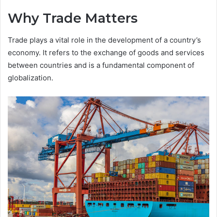
Why Trade Matters
Trade plays a vital role in the development of a country’s
economy. It refers to the exchange of goods and services
between countries and is a fundamental component of
globalization.