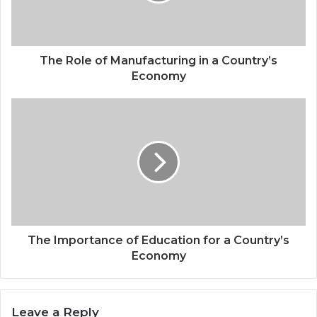
The Role of Manufacturing in a Country’s
Economy
The Importance of Education for a Country’s
Economy
Leave a Reply