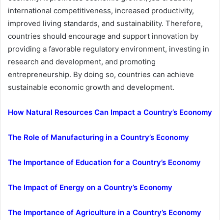
international competitiveness, increased productivity,
improved living standards, and sustainability. Therefore,
countries should encourage and support innovation by
providing a favorable regulatory environment, investing in
research and development, and promoting
entrepreneurship. By doing so, countries can achieve
sustainable economic growth and development.
How Natural Resources Can Impact a Country’s Economy
The Role of Manufacturing in a Country’s Economy
The Importance of Education for a Country’s Economy
The Impact of Energy on a Country’s Economy
The Importance of Agriculture in a Country’s Economy