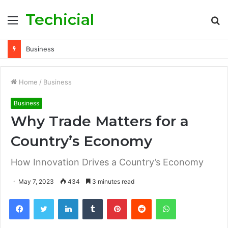
Techicial
Menu
S
fo
Business
Home
/
Business
Business
Why Trade Matters for a
Country’s Economy
How Innovation Drives a Country’s Economy
May 7, 2023
434
3 minutes read
Facebook
Twitter
LinkedIn
Tumblr
Pinterest
Reddit
WhatsApp