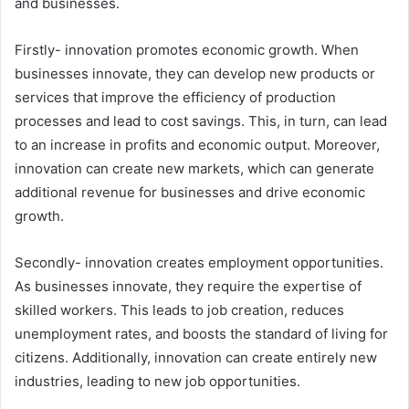
and businesses.
Firstly- innovation promotes economic growth. When
businesses innovate, they can develop new products or
services that improve the efficiency of production
processes and lead to cost savings. This, in turn, can lead
to an increase in profits and economic output. Moreover,
innovation can create new markets, which can generate
additional revenue for businesses and drive economic
growth.
Secondly- innovation creates employment opportunities.
As businesses innovate, they require the expertise of
skilled workers. This leads to job creation, reduces
unemployment rates, and boosts the standard of living for
citizens. Additionally, innovation can create entirely new
industries, leading to new job opportunities.