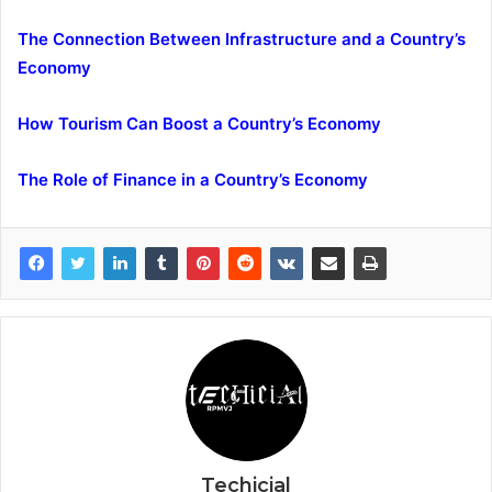
The Connection Between Infrastructure and a Country’s
Economy
How Tourism Can Boost a Country’s Economy
The Role of Finance in a Country’s Economy
Techicial