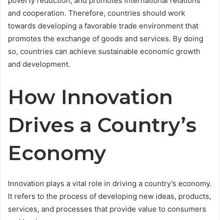
poverty reduction, and promotes international relations
and cooperation. Therefore, countries should work
towards developing a favorable trade environment that
promotes the exchange of goods and services. By doing
so, countries can achieve sustainable economic growth
and development.
How Innovation
Drives a Country’s
Economy
Innovation plays a vital role in driving a country’s economy.
It refers to the process of developing new ideas, products,
services, and processes that provide value to consumers