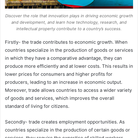
Discover the role that innovation plays in driving economic growth
and development, and learn how technology, research, and
intellectual property contribute to a country’s success.
Firstly- the trade contributes to economic growth. When
countries specialize in the production of goods or services
in which they have a comparative advantage, they can
produce more efficiently and at lower costs. This results in
lower prices for consumers and higher profits for
producers, leading to an increase in economic output.
Moreover, trade allows countries to access a wider variety
of goods and services, which improves the overall
standard of living for citizens.
Secondly- trade creates employment opportunities. As
countries specialize in the production of certain goods or
services, they require the expertise of skilled workers.