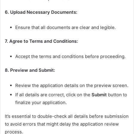
6. Upload Necessary Documents:
Ensure that all documents are clear and legible.
7. Agree to Terms and Conditions:
Accept the terms and conditions before proceeding.
8. Preview and Submit:
Review the application details on the preview screen.
If all details are correct, click on the
Submit
button to
finalize your application.
It’s essential to double-check all details before submission
to avoid errors that might delay the application review
process.