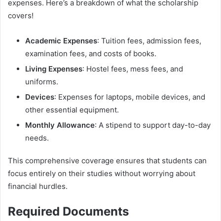
expenses. Here’s a breakdown of what the scholarship
covers!
Academic Expenses
: Tuition fees, admission fees,
examination fees, and costs of books.
Living Expenses
: Hostel fees, mess fees, and
uniforms.
Devices
: Expenses for laptops, mobile devices, and
other essential equipment.
Monthly Allowance
: A stipend to support day-to-day
needs.
This comprehensive coverage ensures that students can
focus entirely on their studies without worrying about
financial hurdles.
Required Documents