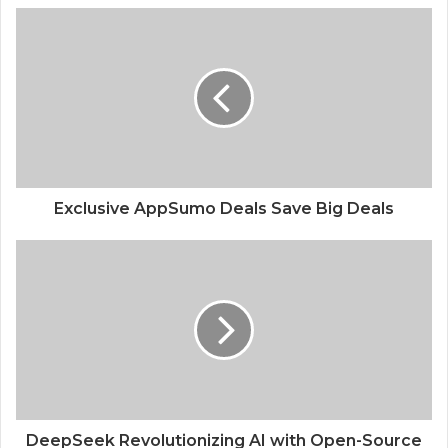
Exploring the PM Internship Scheme A
Gateway to Professional Success
Exclusive AppSumo Deals Save Big Deals
DeepSeek Revolutionizing AI with Open-Source