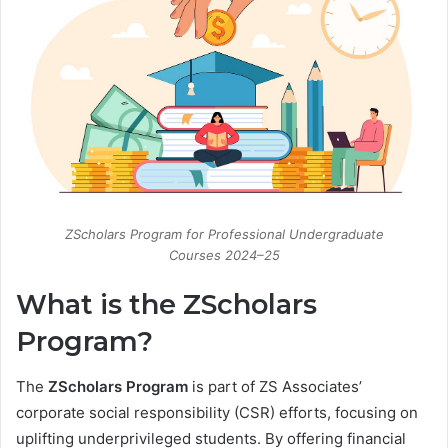
ZScholars Program for Professional Undergraduate
Courses 2024–25
What is the ZScholars
Program?
The
ZScholars Program
is part of ZS Associates’
corporate social responsibility (CSR) efforts, focusing on
uplifting underprivileged students. By offering financial