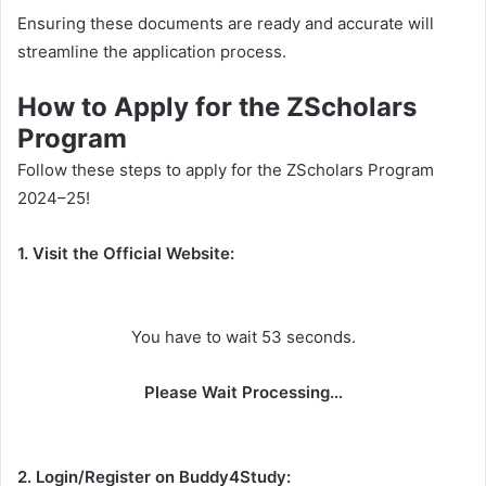
Ensuring these documents are ready and accurate will
streamline the application process.
How to Apply for the ZScholars
Program
Follow these steps to apply for the ZScholars Program
2024–25!
1. Visit the Official Website:
You have to wait 53 seconds.
Please Wait Processing…
2. Login/Register on Buddy4Study: