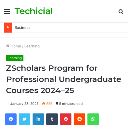
Techicial
Menu
S
fo
Business
Home
/
Learning
Learning
ZScholars Program for
Professional Undergraduate
Courses 2024–25
January 23, 2025
656
5 minutes read
Facebook
Twitter
LinkedIn
Tumblr
Pinterest
Reddit
WhatsApp