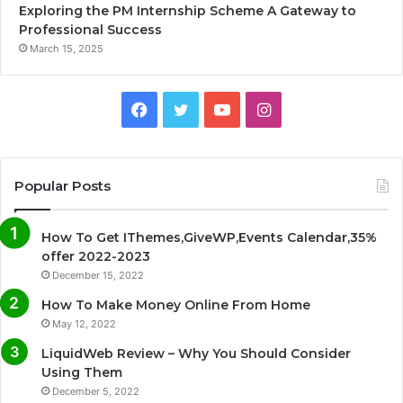
Exploring the PM Internship Scheme A Gateway to
Professional Success
March 15, 2025
F
T
Y
I
a
w
o
n
c
i
u
s
Popular Posts
e
t
T
t
How To Get IThemes,GiveWP,Events Calendar,35%
b
t
u
a
offer 2022-2023
December 15, 2022
o
e
b
g
How To Make Money Online From Home
o
r
e
r
May 12, 2022
LiquidWeb Review – Why You Should Consider
k
a
Using Them
December 5, 2022
m