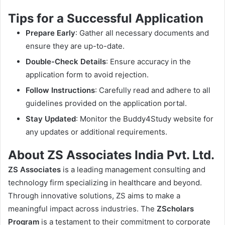
Tips for a Successful Application
Prepare Early
: Gather all necessary documents and
ensure they are up-to-date.
Double-Check Details
: Ensure accuracy in the
application form to avoid rejection.
Follow Instructions
: Carefully read and adhere to all
guidelines provided on the application portal.
Stay Updated
: Monitor the Buddy4Study website for
any updates or additional requirements.
About ZS Associates India Pvt. Ltd.
ZS Associates
is a leading management consulting and
technology firm specializing in healthcare and beyond.
Through innovative solutions, ZS aims to make a
meaningful impact across industries. The
ZScholars
Program
is a testament to their commitment to corporate