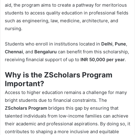
aid, the program aims to create a pathway for meritorious
students to access quality education in professional fields
such as engineering, law, medicine, architecture, and
nursing.
Students who enroll in institutions located in
Delhi
,
Pune
,
Chennai
, and
Bengaluru
can benefit from this scholarship,
receiving financial support of up to
INR 50,000 per year
.
Why is the ZScholars Program
Important?
Access to higher education remains a challenge for many
bright students due to financial constraints. The
ZScholars Program
bridges this gap by ensuring that
talented individuals from low-income families can achieve
their academic and professional aspirations. By doing so, it
contributes to shaping a more inclusive and equitable