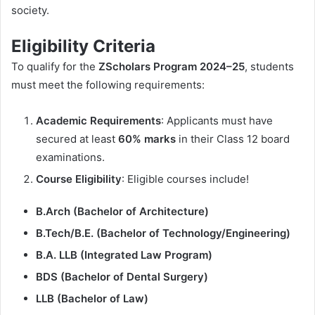
society.
Eligibility Criteria
To qualify for the
ZScholars Program 2024–25
, students
must meet the following requirements:
Academic Requirements
: Applicants must have
secured at least
60% marks
in their Class 12 board
examinations.
Course Eligibility
: Eligible courses include!
B.Arch (Bachelor of Architecture)
B.Tech/B.E. (Bachelor of Technology/Engineering)
B.A. LLB (Integrated Law Program)
BDS (Bachelor of Dental Surgery)
LLB (Bachelor of Law)