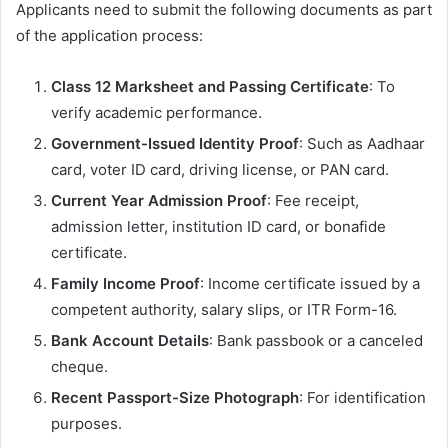
Applicants need to submit the following documents as part
of the application process:
Class 12 Marksheet and Passing Certificate
: To
verify academic performance.
Government-Issued Identity Proof
: Such as Aadhaar
card, voter ID card, driving license, or PAN card.
Current Year Admission Proof
: Fee receipt,
admission letter, institution ID card, or bonafide
certificate.
Family Income Proof
: Income certificate issued by a
competent authority, salary slips, or ITR Form-16.
Bank Account Details
: Bank passbook or a canceled
cheque.
Recent Passport-Size Photograph
: For identification
purposes.