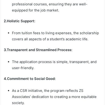
professional courses, ensuring they are well-
equipped for the job market.
2.Holistic Support:
From tuition fees to living expenses, the scholarship
covers all aspects of a student’s academic life.
3.Transparent and Streamlined Process:
The application process is simple, transparent, and
user-friendly.
4.Commitment to Social Good:
As a CSR initiative, the program reflects ZS
Associates’ dedication to creating a more equitable
society.