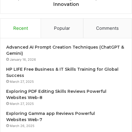
Innovation
Recent
Popular
Comments
Advanced AI Prompt Creation Techniques (ChatGPT &
Gemini)
January 16, 2026
HP LIFE Free Business & IT Skills Training for Global
Success
March 27, 2025
Exploring PDF Editing Skills Reviews Powerful
Websites Web-8
March 27, 2025
Exploring Gamma app Reviews Powerful
Websites Web-7
March 26, 2025