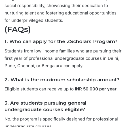
social responsibility, showcasing their dedication to
nurturing talent and fostering educational opportunities
for underprivileged students.
(FAQs)
1. Who can apply for the ZScholars Program?
Students from low-income families who are pursuing their
first year of professional undergraduate courses in Delhi,
Pune, Chennai, or Bengaluru can apply.
2. What is the maximum scholarship amount?
Eligible students can receive up to
INR 50,000 per year
.
3. Are students pursuing general
undergraduate courses eligible?
No, the program is specifically designed for professional
undergraduate courses.