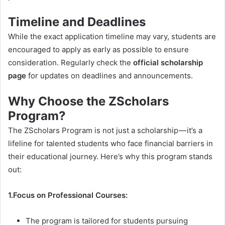
Timeline and Deadlines
While the exact application timeline may vary, students are
encouraged to apply as early as possible to ensure
consideration. Regularly check the
official scholarship
page
for updates on deadlines and announcements.
Why Choose the ZScholars
Program?
The ZScholars Program is not just a scholarship — it’s a
lifeline for talented students who face financial barriers in
their educational journey. Here’s why this program stands
out:
1.Focus on Professional Courses:
The program is tailored for students pursuing