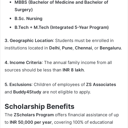
MBBS (Bachelor of Medicine and Bachelor of
Surgery)
B.Sc. Nursing
B.Tech + M.Tech (Integrated 5-Year Program)
3. Geographic Location
: Students must be enrolled in
institutions located in
Delhi
,
Pune
,
Chennai
, or
Bengaluru
.
4. Income Criteria
: The annual family income from all
sources should be less than
INR 8 lakh
.
5. Exclusions
: Children of employees of
ZS Associates
and
Buddy4Study
are not eligible to apply.
Scholarship Benefits
The
ZScholars Program
offers financial assistance of up
to
INR 50,000 per year
, covering 100% of educational