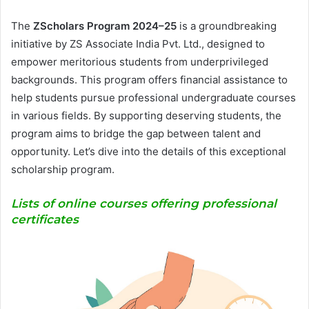
The
ZScholars Program 2024–25
is a groundbreaking
initiative by ZS Associate India Pvt. Ltd., designed to
empower meritorious students from underprivileged
backgrounds. This program offers financial assistance to
help students pursue professional undergraduate courses
in various fields. By supporting deserving students, the
program aims to bridge the gap between talent and
opportunity. Let’s dive into the details of this exceptional
scholarship program.
Lists of online courses offering professional
certificates