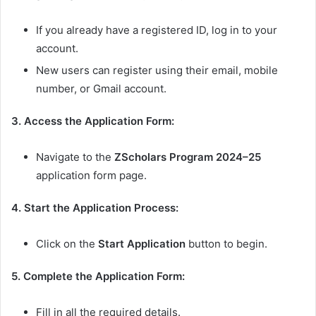
If you already have a registered ID, log in to your
account.
New users can register using their email, mobile
number, or Gmail account.
3. Access the Application Form:
Navigate to the
ZScholars Program 2024–25
application form page.
4. Start the Application Process:
Click on the
Start Application
button to begin.
5. Complete the Application Form:
Fill in all the required details.