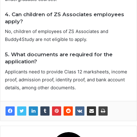
4. Can children of ZS Associates employees
apply?
No, children of employees of ZS Associates and
Buddy4Study are not eligible to apply.
5. What documents are required for the
application?
Applicants need to provide Class 12 marksheets, income
proof, admission proof, identity proof, and bank account
details, among other documents.