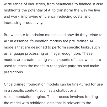
wide range of industries, from healthcare to finance. It also
highlights the potential of AI to transform the way we live
and work, improving efficiency, reducing costs, and
increasing productivity.
But what are foundation models, and how do they relate to
AI? In essence, foundation models are pre-trained AI
models that are designed to perform specific tasks, such
as language processing or image recognition. These
models are created using vast amounts of data, which are
used to teach the model to recognize patterns and make
predictions.
Once trained, foundation models can be fine-tuned for use
in a specific context, such as a chatbot or a
recommendation engine. This process involves feeding
the model with additional data that is relevant to the