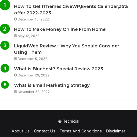
How To Get IThemes,GiveWP,Events Calendar,35%
b
t
u
a
offer 2022-2023
December 15, 2022
o
e
b
g
How To Make Money Online From Home
o
r
e
r
May 12, 2022
LiquidWeb Review – Why You Should Consider
k
a
Using Them
December 5, 2022
m
What is Bluehost? Special Review 2023
December 29, 2022
What is Email Marketing Strategy
November 22, 2022
© Techicial
About Us
Contact Us
Terms And Conditions
Disclaimer