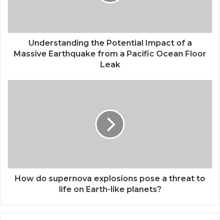
Understanding the Potential Impact of a
Massive Earthquake from a Pacific Ocean Floor
Leak
How do supernova explosions pose a threat to
life on Earth-like planets?