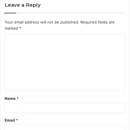
Leave a Reply
Your email address will not be published.
Required fields are
marked
*
C
o
m
m
e
n
t
Name
*
*
Email
*