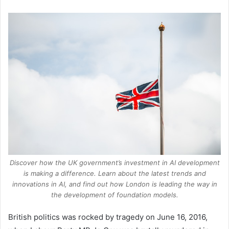
Discover how the UK government’s investment in AI development
is making a difference. Learn about the latest trends and
innovations in AI, and find out how London is leading the way in
the development of foundation models.
British politics was rocked by tragedy on June 16, 2016,