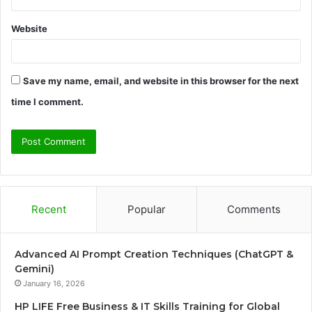
Website
Save my name, email, and website in this browser for the next
time I comment.
Recent
Popular
Comments
Advanced AI Prompt Creation Techniques (ChatGPT &
Gemini)
January 16, 2026
HP LIFE Free Business & IT Skills Training for Global