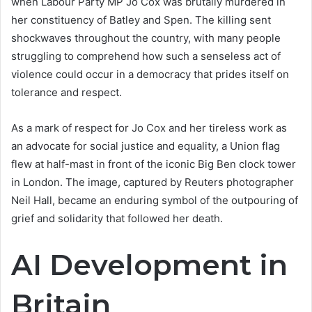
when Labour Party MP Jo Cox was brutally murdered in
her constituency of Batley and Spen. The killing sent
shockwaves throughout the country, with many people
struggling to comprehend how such a senseless act of
violence could occur in a democracy that prides itself on
tolerance and respect.
As a mark of respect for Jo Cox and her tireless work as
an advocate for social justice and equality, a Union flag
flew at half-mast in front of the iconic Big Ben clock tower
in London. The image, captured by Reuters photographer
Neil Hall, became an enduring symbol of the outpouring of
grief and solidarity that followed her death.
AI Development in
Britain