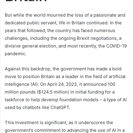
But while the world mourned the loss of a passionate and
dedicated public servant, life in Britain continued. In the
years that followed, the country has faced numerous
challenges, including the ongoing Brexit negotiations, a
divisive general election, and most recently, the COVID-19
pandemic.
Against this backdrop, the government has made a bold
move to position Britain as a leader in the field of artificial
intelligence (AI). On April 24, 2023, it announced 100
million pounds ($124.5 million) in initial funding for a
taskforce to help develop foundation models – a type of AI
used by chatbots like ChatGPT.
This investment is significant, as it underscores the
government’s commitment to advancing the use of AI in a