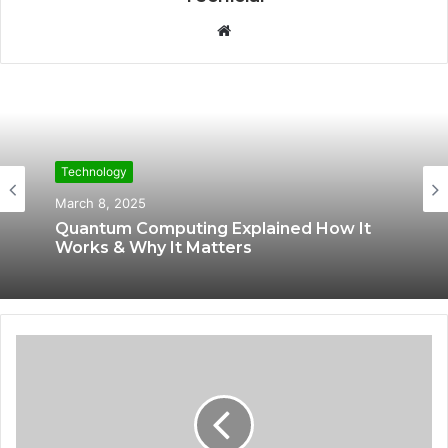
W
e
b
s
i
t
e
Technology
Technology
March 8, 2025
March 7, 2025
Quantum Computing Explained How It
Works & Why It Matters
World’s First Biological Computer How
Human Brain Cells Are Powering AI