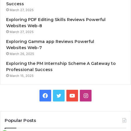
Success
March 27, 2025
Exploring PDF Editing Skills Reviews Powerful
Websites Web-8
March 27, 2025
Exploring Gamma app Reviews Powerful
Websites Web-7
March 26, 2025
Exploring the PM Internship Scheme A Gateway to
Professional Success
March 15, 2025
F
T
Y
I
a
w
o
n
c
i
u
s
Popular Posts
e
t
T
t