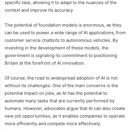
specific task, allowing it to adapt to the nuances of the
context and improve its accuracy.
The potential of foundation models is enormous, as they
can be used to power a wide range of AI applications, from
customer service chatbots to autonomous vehicles. By
investing in the development of these models, the
government is signaling its commitment to positioning
Britain at the forefront of AI innovation.
Of course, the road to widespread adoption of AI is not
without its challenges. One of the main concerns is the
potential impact on jobs, as AI has the potential to
automate many tasks that are currently performed by
humans. However, advocates argue that AI can also create
new job opportunities, as it enables companies to operate
more efficiently and compete more effectively.