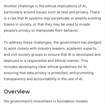
Another challenge is the ethical implications of AI,
particularly around issues such as bias and privacy. There
is a risk that AI systems may perpetuate or amplify existing
biases in society, or that they may be used to invade
people’s privacy or manipulate their behavior.
To address these challenges, the government has pledged
to work closely with industry leaders, academic experts,
and civil society groups to ensure that AI is developed and
deployed in a responsible and ethical manner. This
includes developing clear ethical guidelines for AI,
ensuring that data privacy is protected, and promoting
transparency and accountability in the use of AI.
Overview
the government’s investment in foundation models