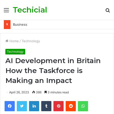
Techicial
Menu
S
fo
Business
Home
/
Technology
Technology
AI Development in Britain
How the Taskforce is
Making an Impact
April 26, 2023
386
3 minutes read
Facebook
Twitter
LinkedIn
Tumblr
Pinterest
Reddit
WhatsApp