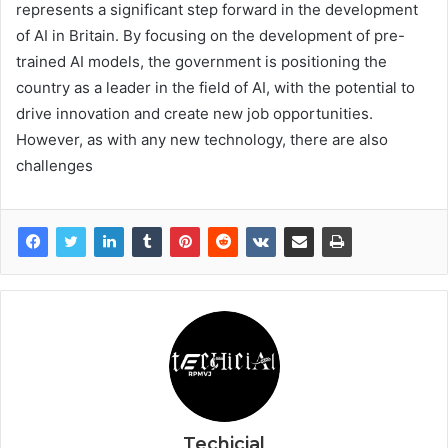
represents a significant step forward in the development
of AI in Britain. By focusing on the development of pre-
trained AI models, the government is positioning the
country as a leader in the field of AI, with the potential to
drive innovation and create new job opportunities.
However, as with any new technology, there are also
challenges
Techicial