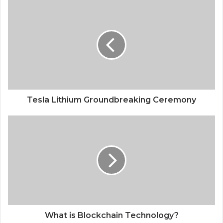
Tesla Lithium Groundbreaking Ceremony
What is Blockchain Technology?