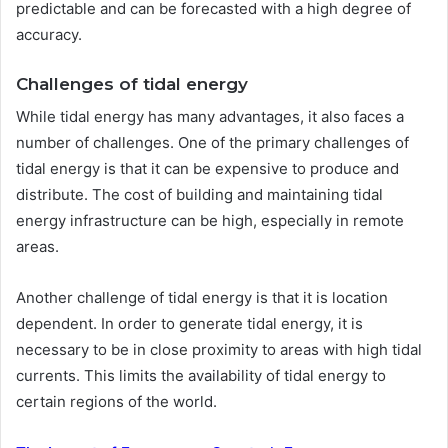
predictable and can be forecasted with a high degree of
accuracy.
Challenges of tidal energy
While tidal energy has many advantages, it also faces a
number of challenges. One of the primary challenges of
tidal energy is that it can be expensive to produce and
distribute. The cost of building and maintaining tidal
energy infrastructure can be high, especially in remote
areas.
Another challenge of tidal energy is that it is location
dependent. In order to generate tidal energy, it is
necessary to be in close proximity to areas with high tidal
currents. This limits the availability of tidal energy to
certain regions of the world.