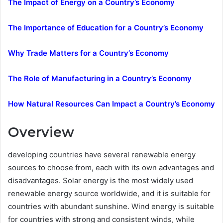
The Impact of Energy on a Country’s Economy
The Importance of Education for a Country’s Economy
Why Trade Matters for a Country’s Economy
The Role of Manufacturing in a Country’s Economy
How Natural Resources Can Impact a Country’s Economy
Overview
developing countries have several renewable energy
sources to choose from, each with its own advantages and
disadvantages. Solar energy is the most widely used
renewable energy source worldwide, and it is suitable for
countries with abundant sunshine. Wind energy is suitable
for countries with strong and consistent winds, while