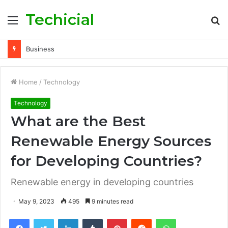
Techicial
Menu
S
fo
Technology
Home
/
Technology
Technology
What are the Best
Renewable Energy Sources
for Developing Countries?
Renewable energy in developing countries
May 9, 2023
495
9 minutes read
Facebook
Twitter
LinkedIn
Tumblr
Pinterest
Reddit
WhatsApp