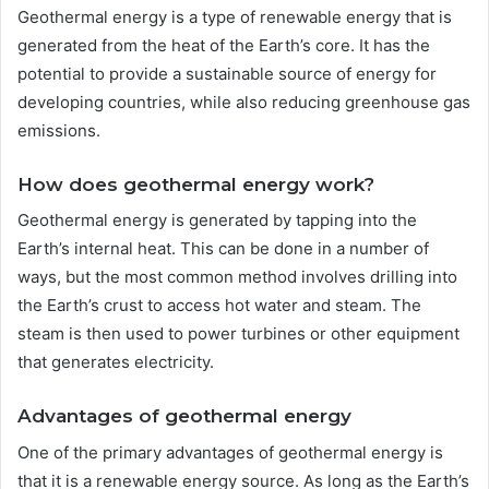
Geothermal energy is a type of renewable energy that is
generated from the heat of the Earth’s core. It has the
potential to provide a sustainable source of energy for
developing countries, while also reducing greenhouse gas
emissions.
How does geothermal energy work?
Geothermal energy is generated by tapping into the
Earth’s internal heat. This can be done in a number of
ways, but the most common method involves drilling into
the Earth’s crust to access hot water and steam. The
steam is then used to power turbines or other equipment
that generates electricity.
Advantages of geothermal energy
One of the primary advantages of geothermal energy is
that it is a renewable energy source. As long as the Earth’s