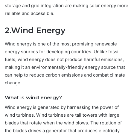
storage and grid integration are making solar energy more
reliable and accessible.
2.Wind Energy
Wind energy is one of the most promising renewable
energy sources for developing countries. Unlike fossil
fuels, wind energy does not produce harmful emissions,
making it an environmentally-friendly energy source that
can help to reduce carbon emissions and combat climate
change.
What is wind energy?
Wind energy is generated by harnessing the power of
wind turbines. Wind turbines are tall towers with large
blades that rotate when the wind blows. The rotation of
the blades drives a generator that produces electricity.