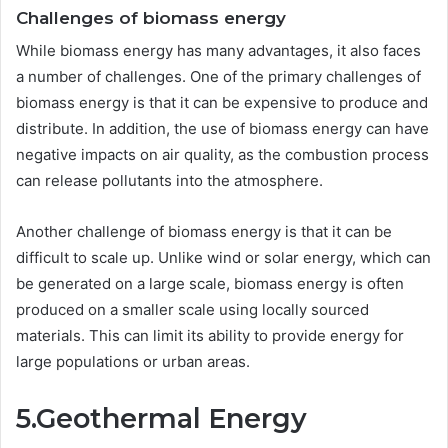
Challenges of biomass energy
While biomass energy has many advantages, it also faces
a number of challenges. One of the primary challenges of
biomass energy is that it can be expensive to produce and
distribute. In addition, the use of biomass energy can have
negative impacts on air quality, as the combustion process
can release pollutants into the atmosphere.
Another challenge of biomass energy is that it can be
difficult to scale up. Unlike wind or solar energy, which can
be generated on a large scale, biomass energy is often
produced on a smaller scale using locally sourced
materials. This can limit its ability to provide energy for
large populations or urban areas.
5.Geothermal Energy