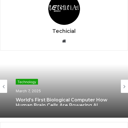
Techicial
W
e
b
s
i
t
Technology
e
March 7, 2025
World’s First Biological Computer How
Human Brain Cells Are Powering AI