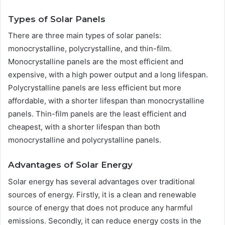
Types of Solar Panels
There are three main types of solar panels:
monocrystalline, polycrystalline, and thin-film.
Monocrystalline panels are the most efficient and
expensive, with a high power output and a long lifespan.
Polycrystalline panels are less efficient but more
affordable, with a shorter lifespan than monocrystalline
panels. Thin-film panels are the least efficient and
cheapest, with a shorter lifespan than both
monocrystalline and polycrystalline panels.
Advantages of Solar Energy
Solar energy has several advantages over traditional
sources of energy. Firstly, it is a clean and renewable
source of energy that does not produce any harmful
emissions. Secondly, it can reduce energy costs in the