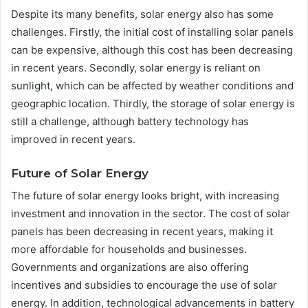
Despite its many benefits, solar energy also has some
challenges. Firstly, the initial cost of installing solar panels
can be expensive, although this cost has been decreasing
in recent years. Secondly, solar energy is reliant on
sunlight, which can be affected by weather conditions and
geographic location. Thirdly, the storage of solar energy is
still a challenge, although battery technology has
improved in recent years.
Future of Solar Energy
The future of solar energy looks bright, with increasing
investment and innovation in the sector. The cost of solar
panels has been decreasing in recent years, making it
more affordable for households and businesses.
Governments and organizations are also offering
incentives and subsidies to encourage the use of solar
energy. In addition, technological advancements in battery