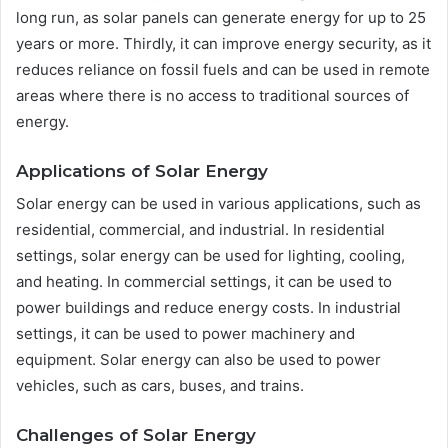
long run, as solar panels can generate energy for up to 25
years or more. Thirdly, it can improve energy security, as it
reduces reliance on fossil fuels and can be used in remote
areas where there is no access to traditional sources of
energy.
Applications of Solar Energy
Solar energy can be used in various applications, such as
residential, commercial, and industrial. In residential
settings, solar energy can be used for lighting, cooling,
and heating. In commercial settings, it can be used to
power buildings and reduce energy costs. In industrial
settings, it can be used to power machinery and
equipment. Solar energy can also be used to power
vehicles, such as cars, buses, and trains.
Challenges of Solar Energy