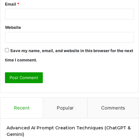
Email
*
Website
Save my name, email, and website in this browser for the next
time I comment.
Recent
Popular
Comments
Advanced AI Prompt Creation Techniques (ChatGPT &
Gemini)