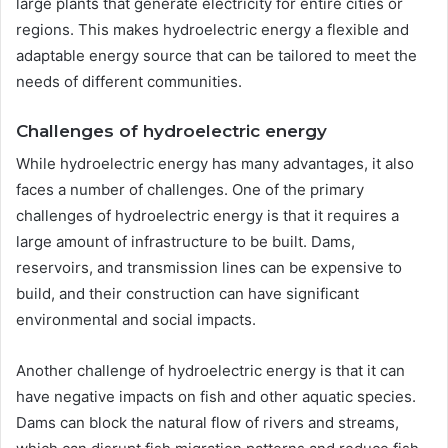
large plants that generate electricity for entire cities or
regions. This makes hydroelectric energy a flexible and
adaptable energy source that can be tailored to meet the
needs of different communities.
Challenges of hydroelectric energy
While hydroelectric energy has many advantages, it also
faces a number of challenges. One of the primary
challenges of hydroelectric energy is that it requires a
large amount of infrastructure to be built. Dams,
reservoirs, and transmission lines can be expensive to
build, and their construction can have significant
environmental and social impacts.
Another challenge of hydroelectric energy is that it can
have negative impacts on fish and other aquatic species.
Dams can block the natural flow of rivers and streams,