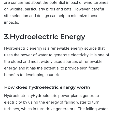
are concerned about the potential impact of wind turbines
on wildlife, particularly birds and bats. However, careful
site selection and design can help to minimize these
impacts.
3.Hydroelectric Energy
Hydroelectric energy is a renewable energy source that
uses the power of water to generate electricity. It is one of
the oldest and most widely used sources of renewable
energy, and it has the potential to provide significant
benefits to developing countries.
How does hydroelectric energy work?
HydroelectricityHydroelectric power plants generate
electricity by using the energy of falling water to turn
turbines, which in turn drive generators. The falling water