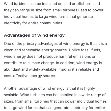
Wind turbines can be installed on land or offshore, and
they can range in size from small turbines used to power
individual homes to large wind farms that generate
electricity for entire communities.
Advantages of wind energy
One of the primary advantages of wind energy is that it is a
clean and renewable energy source. Unlike fossil fuels,
wind energy does not produce harmful emissions or
contribute to climate change. In addition, wind energy is
abundant and widely available, making it a reliable and
cost-effective energy source.
Another advantage of wind energy is that it is highly
scalable. Wind turbines can be installed in a wide range of
sizes, from small turbines that can power individual homes
to large wind farms that can generate electricity for entire