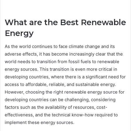
What are the Best Renewable
Energy
As the world continues to face climate change and its
adverse effects, it has become increasingly clear that the
world needs to transition from fossil fuels to renewable
energy sources. This transition is even more critical in
developing countries, where there is a significant need for
access to affordable, reliable, and sustainable energy.
However, choosing the right renewable energy source for
developing countries can be challenging, considering
factors such as the availability of resources, cost-
effectiveness, and the technical know-how required to
implement these energy sources.