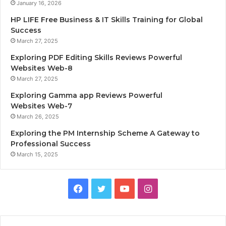
January 16, 2026
HP LIFE Free Business & IT Skills Training for Global
Success
March 27, 2025
Exploring PDF Editing Skills Reviews Powerful
Websites Web-8
March 27, 2025
Exploring Gamma app Reviews Powerful
Websites Web-7
March 26, 2025
Exploring the PM Internship Scheme A Gateway to
Professional Success
March 15, 2025
F
T
Y
I
a
w
o
n