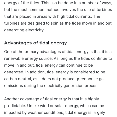
energy of the tides. This can be done in a number of ways,
but the most common method involves the use of turbines
that are placed in areas with high tidal currents. The
turbines are designed to spin as the tides move in and out,
generating electricity.
Advantages of tidal energy
One of the primary advantages of tidal energy is that it is a
renewable energy source. As long as the tides continue to
move in and out, tidal energy can continue to be
generated. In addition, tidal energy is considered to be
carbon neutral, as it does not produce greenhouse gas
emissions during the electricity generation process.
Another advantage of tidal energy is that it is highly
predictable. Unlike wind or solar energy, which can be
impacted by weather conditions, tidal energy is largely