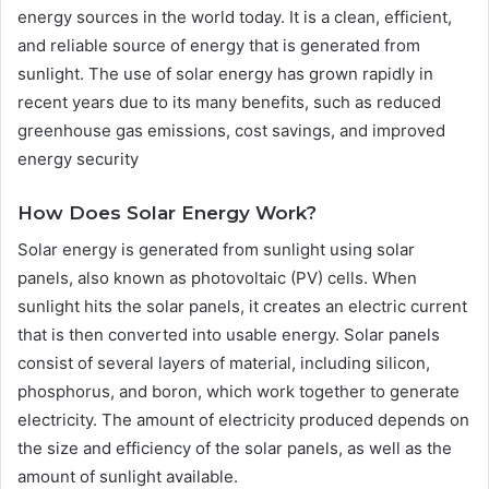
energy sources in the world today. It is a clean, efficient,
and reliable source of energy that is generated from
sunlight. The use of solar energy has grown rapidly in
recent years due to its many benefits, such as reduced
greenhouse gas emissions, cost savings, and improved
energy security
How Does Solar Energy Work?
Solar energy is generated from sunlight using solar
panels, also known as photovoltaic (PV) cells. When
sunlight hits the solar panels, it creates an electric current
that is then converted into usable energy. Solar panels
consist of several layers of material, including silicon,
phosphorus, and boron, which work together to generate
electricity. The amount of electricity produced depends on
the size and efficiency of the solar panels, as well as the
amount of sunlight available.