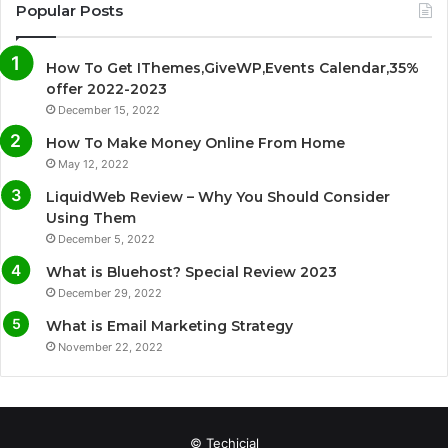
c
i
u
s
Popular Posts
e
t
T
t
How To Get IThemes,GiveWP,Events Calendar,35%
b
t
u
a
offer 2022-2023
December 15, 2022
o
e
b
g
How To Make Money Online From Home
o
r
e
r
May 12, 2022
LiquidWeb Review – Why You Should Consider
k
a
Using Them
December 5, 2022
m
What is Bluehost? Special Review 2023
December 29, 2022
What is Email Marketing Strategy
November 22, 2022
© Techicial