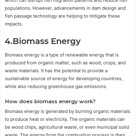
which can disrupt fish migration patterns and reduce fish
populations. However, advancements in dam design and
fish passage technology are helping to mitigate these
impacts.
4.Biomass Energy
Biomass energy is a type of renewable energy that is
produced from organic matter, such as wood, crops, and
waste materials. It has the potential to provide a
sustainable source of energy for developing countries,
while also reducing greenhouse gas emissions.
How does biomass energy work?
Biomass energy is generated by burning organic materials
to produce heat or electricity. The organic materials can
be wood chips, agricultural waste, or even municipal solid
waste. The energy from the combustion process is then