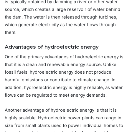
is typically obtained by damming a river or other water
source, which creates a large reservoir of water behind
the dam. The water is then released through turbines,
which generate electricity as the water flows through
them.
Advantages of hydroelectric energy
One of the primary advantages of hydroelectric energy is
that it is a clean and renewable energy source. Unlike
fossil fuels, hydroelectric energy does not produce
harmful emissions or contribute to climate change. In
addition, hydroelectric energy is highly reliable, as water
flows can be regulated to meet energy demands.
Another advantage of hydroelectric energy is that it is
highly scalable. Hydroelectric power plants can range in
size from small plants used to power individual homes to