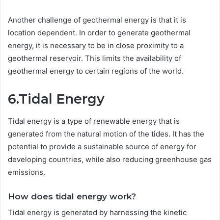
Another challenge of geothermal energy is that it is
location dependent. In order to generate geothermal
energy, it is necessary to be in close proximity to a
geothermal reservoir. This limits the availability of
geothermal energy to certain regions of the world.
6.Tidal Energy
Tidal energy is a type of renewable energy that is
generated from the natural motion of the tides. It has the
potential to provide a sustainable source of energy for
developing countries, while also reducing greenhouse gas
emissions.
How does tidal energy work?
Tidal energy is generated by harnessing the kinetic