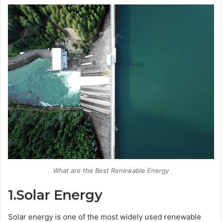
What are the Best Renewable Energy
1.Solar Energy
Solar energy is one of the most widely used renewable