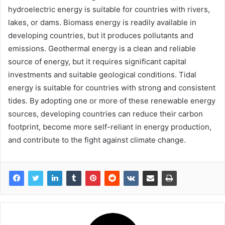
hydroelectric energy is suitable for countries with rivers,
lakes, or dams. Biomass energy is readily available in
developing countries, but it produces pollutants and
emissions. Geothermal energy is a clean and reliable
source of energy, but it requires significant capital
investments and suitable geological conditions. Tidal
energy is suitable for countries with strong and consistent
tides. By adopting one or more of these renewable energy
sources, developing countries can reduce their carbon
footprint, become more self-reliant in energy production,
and contribute to the fight against climate change.