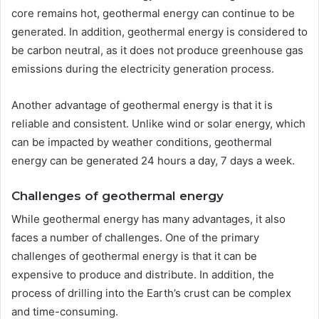
core remains hot, geothermal energy can continue to be
generated. In addition, geothermal energy is considered to
be carbon neutral, as it does not produce greenhouse gas
emissions during the electricity generation process.
Another advantage of geothermal energy is that it is
reliable and consistent. Unlike wind or solar energy, which
can be impacted by weather conditions, geothermal
energy can be generated 24 hours a day, 7 days a week.
Challenges of geothermal energy
While geothermal energy has many advantages, it also
faces a number of challenges. One of the primary
challenges of geothermal energy is that it can be
expensive to produce and distribute. In addition, the
process of drilling into the Earth’s crust can be complex
and time-consuming.