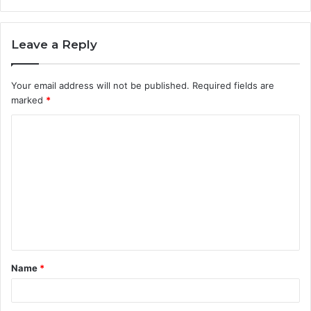
Leave a Reply
Your email address will not be published.
Required fields are
marked
*
C
o
m
m
e
n
t
Name
*
*