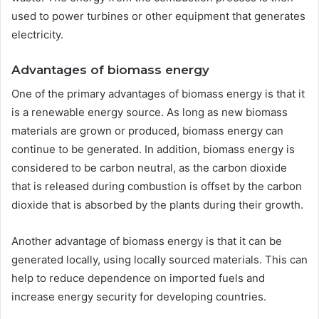
used to power turbines or other equipment that generates
electricity.
Advantages of biomass energy
One of the primary advantages of biomass energy is that it
is a renewable energy source. As long as new biomass
materials are grown or produced, biomass energy can
continue to be generated. In addition, biomass energy is
considered to be carbon neutral, as the carbon dioxide
that is released during combustion is offset by the carbon
dioxide that is absorbed by the plants during their growth.
Another advantage of biomass energy is that it can be
generated locally, using locally sourced materials. This can
help to reduce dependence on imported fuels and
increase energy security for developing countries.