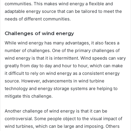
communities. This makes wind energy a flexible and
adaptable energy source that can be tailored to meet the
needs of different communities.
Challenges of wind energy
While wind energy has many advantages, it also faces a
number of challenges. One of the primary challenges of
wind energy is that it is intermittent. Wind speeds can vary
greatly from day to day and hour to hour, which can make
it difficult to rely on wind energy as a consistent energy
source. However, advancements in wind turbine
technology and energy storage systems are helping to
mitigate this challenge.
Another challenge of wind energy is that it can be
controversial. Some people object to the visual impact of
wind turbines, which can be large and imposing. Others